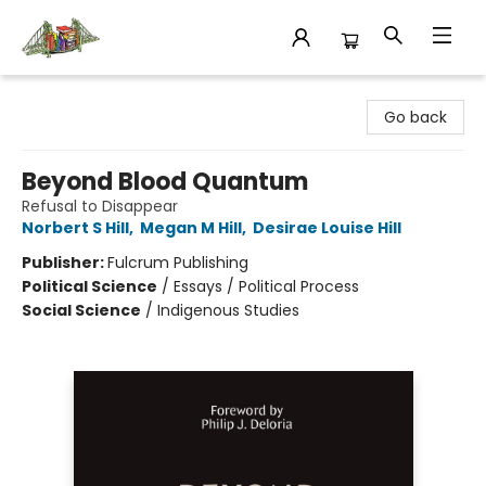
King's Co-op Bookstore
Go back
Beyond Blood Quantum
Refusal to Disappear
Norbert S Hill
,
Megan M Hill
,
Desirae Louise Hill
Publisher:
Fulcrum Publishing
Political Science
/
Essays / Political Process
Social Science
/
Indigenous Studies