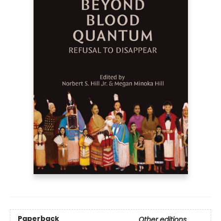
Paperback
Other editions