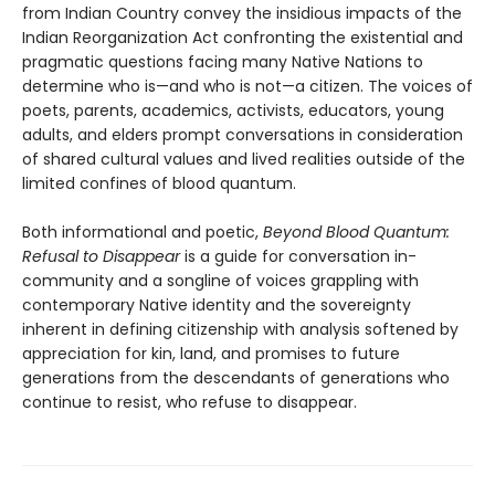
from Indian Country convey the insidious impacts of the
Indian Reorganization Act confronting the existential and
pragmatic questions facing many Native Nations to
determine who is—and who is not—a citizen. The voices of
poets, parents, academics, activists, educators, young
adults, and elders prompt conversations in consideration
of shared cultural values and lived realities outside of the
limited confines of blood quantum.
Both informational and poetic,
Beyond Blood Quantum:
Refusal to Disappear
is a guide for conversation in-
community and a songline of voices grappling with
contemporary Native identity and the sovereignty
inherent in defining citizenship with analysis softened by
appreciation for kin, land, and promises to future
generations from the descendants of generations who
continue to resist, who refuse to disappear.