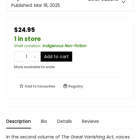
Published:
Mar 18, 2025
$24.95
1 in store
Shelf Location
:
Indigenous Non-Fiction
Add to cart
More available to order
Add to
favourites
Registry
Description
Bio
Details
Reviews
In the second volume of
The Great Vanishing Act
, voices