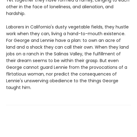
other in the face of loneliness, and alienation, and
hardship.
Laborers in California's dusty vegetable fields, they hustle
work when they can, living a hand-to-mouth existence.
For George and Lennie have a plan: to own an acre of
land and a shack they can call their own. When they land
jobs on a ranch in the Salinas Valley, the fulfillment of
their dream seems to be within their grasp. But even
George cannot guard Lennie from the provocations of a
flirtatious woman, nor predict the consequences of
Lennie's unswerving obedience to the things George
taught him.