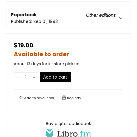
Paperback
Other editions
Published:
Sep 01, 1993
$19.00
Available to order
About 13 days for in-store pick up
Add to cart
Add to
favourites
Registry
Buy digital audiobook