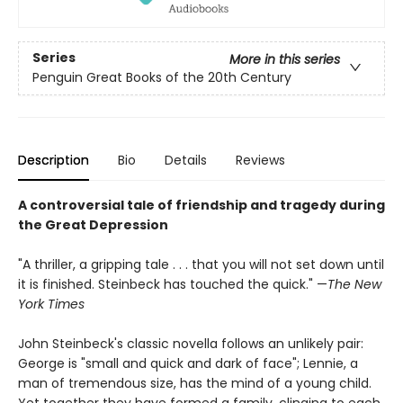
Series
More in this series
Penguin Great Books of the 20th Century
Description
Bio
Details
Reviews
A controversial tale of friendship and tragedy during
the Great Depression
"A thriller, a gripping tale . . . that you will not set down until
it is finished. Steinbeck has touched the quick." —
The New
York Times
John Steinbeck's classic novella follows an unlikely pair:
George is "small and quick and dark of face"; Lennie, a
man of tremendous size, has the mind of a young child.
Yet together they have formed a family, clinging to each