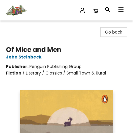
King's Co-op Bookstore
Go back
Of Mice and Men
John Steinbeck
Publisher:
Penguin Publishing Group
Fiction
/
Literary / Classics / Small Town & Rural