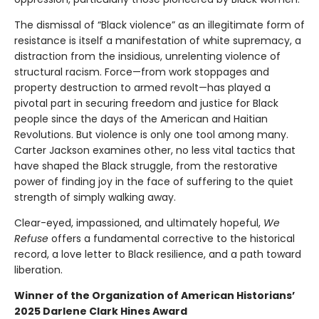
The dismissal of “Black violence” as an illegitimate form of
resistance is itself a manifestation of white supremacy, a
distraction from the insidious, unrelenting violence of
structural racism. Force—from work stoppages and
property destruction to armed revolt—has played a
pivotal part in securing freedom and justice for Black
people since the days of the American and Haitian
Revolutions. But violence is only one tool among many.
Carter Jackson examines other, no less vital tactics that
have shaped the Black struggle, from the restorative
power of finding joy in the face of suffering to the quiet
strength of simply walking away.
Clear-eyed, impassioned, and ultimately hopeful,
We
Refuse
offers a fundamental corrective to the historical
record, a love letter to Black resilience, and a path toward
liberation.
Winner of the Organization of American Historians’
2025 Darlene Clark Hines Award