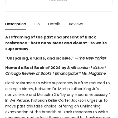
Description
Bio
Details
Reviews
A reframing of the past and present of Black
resistance—both nonviolent and violent—to white
supremacy.
"Unsparing, erudite, and incisive." —
The New Yorker
Named a Best Book of 2024 by
Smithsonian
*
Kirkus
*
Chicago Review of Books
*
Emancipator
*
Ms. Magazine
Black resistance to white supremacy is often reduced to
a simple binary, between Dr. Martin Luther King Jr.’s
nonviolence and Malcolm X’s “by any means necessary.”
In
We Refuse
, historian Kellie Carter Jackson urges us to
move past this false choice, offering an unflinching
examination of the breadth of Black responses to white
oppression, particularly those pioneered by Black women.