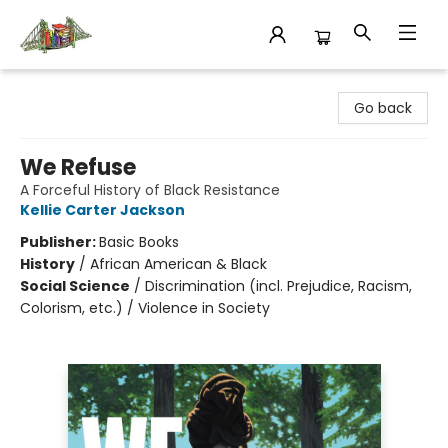
King's Co-op Bookstore
Go back
We Refuse
A Forceful History of Black Resistance
Kellie Carter Jackson
Publisher:
Basic Books
History
/
African American & Black
Social Science
/
Discrimination (incl. Prejudice, Racism,
Colorism, etc.) / Violence in Society