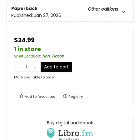
Paperback
Other editions
Published:
Jan 27, 2026
$24.99
1 in store
Shelf Location
:
Non-Fiction
Add to cart
More available to order
Add to
favourites
Registry
Buy digital audiobook