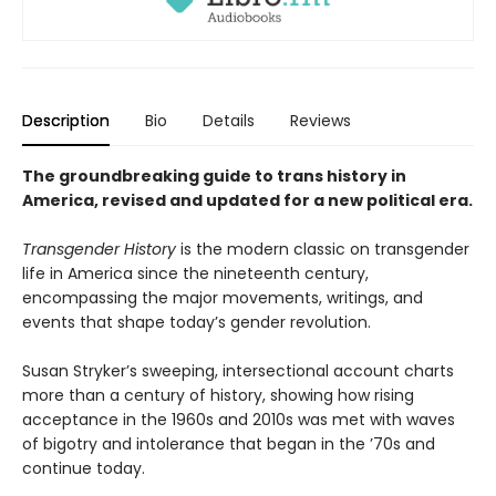
Description
Bio
Details
Reviews
The groundbreaking guide to trans history in
America, revised and updated for a new political era
.
Transgender History
is the modern classic on transgender
life in America since the nineteenth century,
encompassing the major movements, writings, and
events that shape today’s gender revolution.
Susan Stryker’s sweeping, intersectional account charts
more than a century of history, showing how rising
acceptance in the 1960s and 2010s was met with waves
of bigotry and intolerance that began in the ’70s and
continue today.