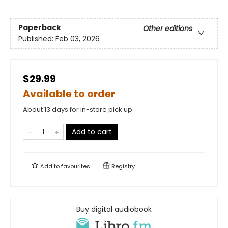
Paperback
Other editions
Published:
Feb 03, 2026
$29.99
Available to order
About 13 days for in-store pick up
Add to cart
Add to
favourites
Registry
Buy digital audiobook