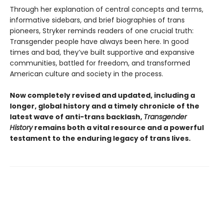
Through her explanation of central concepts and terms,
informative sidebars, and brief biographies of trans
pioneers, Stryker reminds readers of one crucial truth:
Transgender people have always been here. In good
times and bad, they’ve built supportive and expansive
communities, battled for freedom, and transformed
American culture and society in the process.
Now completely revised and updated, including a
longer, global history and a timely chronicle of the
latest wave of anti-trans backlash,
Transgender
History
remains both a vital resource and a powerful
testament to the enduring legacy of trans lives.