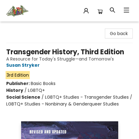
King's Co-op Bookstore
Go back
Transgender History, Third Edition
A Resource for Today's Struggle—and Tomorrow's
Susan Stryker
3rd Edition
Publisher:
Basic Books
History
/
LGBTQ+
Social Science
/
LGBTQ+ Studies - Transgender Studies /
LGBTQ+ Studies - Nonbinary & Genderqueer Studies