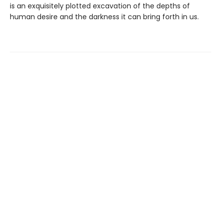
is an exquisitely plotted excavation of the depths of
human desire and the darkness it can bring forth in us.