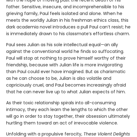
with the hope of moving past the recent death of his
father. Sensitive, insecure, and incomprehensible to his
grieving family, Paul feels isolated and alone. When he
meets the worldly Julian in his freshman ethics class, this
dark academia novel introduces a pull Paul can’t resist; he
is immediately drawn to his classmate’s effortless charm.
Paul sees Julian as his sole intellectual equal—an ally
against the conventional world he finds so suffocating.
Paul will stop at nothing to prove himself worthy of their
friendship, because with Julian life is more invigorating
than Paul could ever have imagined. But as charismatic
as he can choose to be, Julian is also volatile and
capriciously cruel, and Paul becomes increasingly afraid
that he can never live up to what Julian expects of him.
As their toxic relationship spirals into all-consuming
intimacy, they each learn the lengths to which the other
will go in order to stay together, their obsession ultimately
hurtling them toward an act of irrevocable violence.
Unfolding with a propulsive ferocity,
These Violent Delights