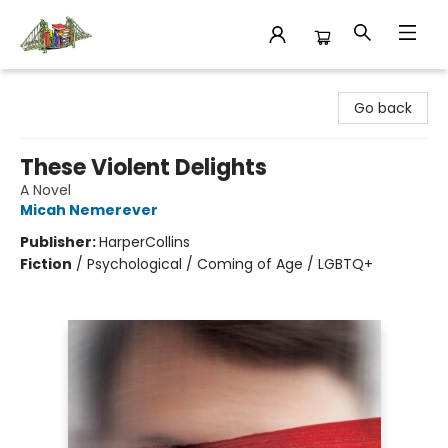
King's Co-op Bookstore
Go back
These Violent Delights
A Novel
Micah Nemerever
Publisher:
HarperCollins
Fiction
/
Psychological / Coming of Age / LGBTQ+