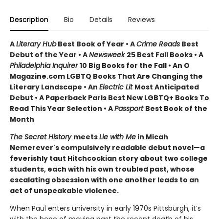
Description
Bio
Details
Reviews
A
Literary Hub
Best Book of Year • A
Crime Reads
Best
Debut of the Year • A
Newsweek
25 Best Fall Books • A
Philadelphia Inquirer
10 Big Books for the Fall • An O
Magazine.com LGBTQ Books That Are Changing the
Literary Landscape • An
Electric Lit
Most Anticipated
Debut • A Paperback Paris Best New LGBTQ+ Books To
Read This Year Selection • A
Passport
Best Book of the
Month
The Secret History
meets
Lie with Me
in Micah
Nemerever's compulsively readable debut novel—a
feverishly taut Hitchcockian story about two college
students, each with his own troubled past, whose
escalating obsession with one another leads to an
act of unspeakable violence.
When Paul enters university in early 1970s Pittsburgh, it’s