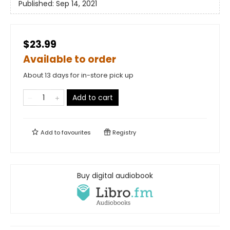
Published:
Sep 14, 2021
$23.99
Available to order
About 13 days for in-store pick up
Add to cart
Add to
favourites
Registry
Buy digital audiobook