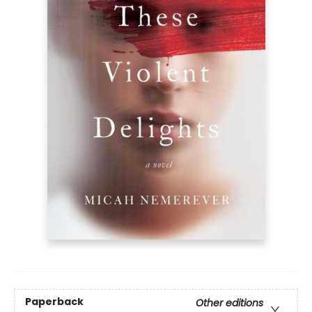
Paperback
Other editions