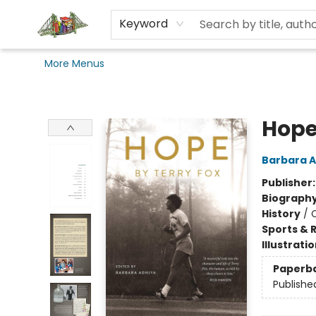
Home
Browse
Events
Coursebooks
Audiobooks
Gift Cards
Pages and Pints
Seen Reading
Books Beyond Bars
King's Merch
Degree Frames
Dalhousie Art Gallery
Ordering
Terms & Conditions
Contact & Hours
Keyword
More Menus
King's Co-op Bookstore
Hope
Barbara A
Publisher
Biograph
History
/
Sports & 
Illustrati
Paperb
Publishe