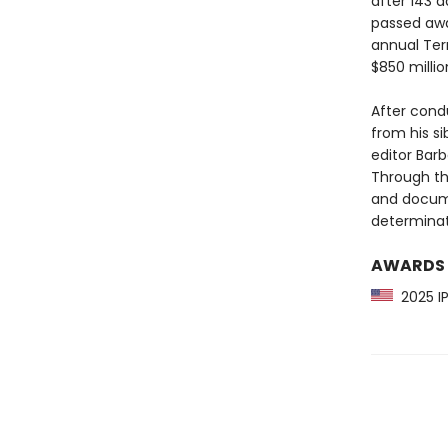
after 143 
passed away
annual Ter
$850 millio
After condu
from his s
editor Bar
Through th
and docum
determinati
AWARDS
2025 IP