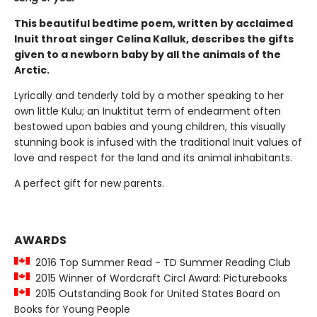
This beautiful bedtime poem, written by acclaimed
Inuit throat singer Celina Kalluk, describes the gifts
given to a newborn baby by all the animals of the
Arctic.
Lyrically and tenderly told by a mother speaking to her
own little Kulu; an Inuktitut term of endearment often
bestowed upon babies and young children, this visually
stunning book is infused with the traditional Inuit values of
love and respect for the land and its animal inhabitants.
A perfect gift for new parents.
AWARDS
2016 Top Summer Read - TD Summer Reading Club
2015 Winner of Wordcraft Circl Award: Picturebooks
2015 Outstanding Book for United States Board on
Books for Young People