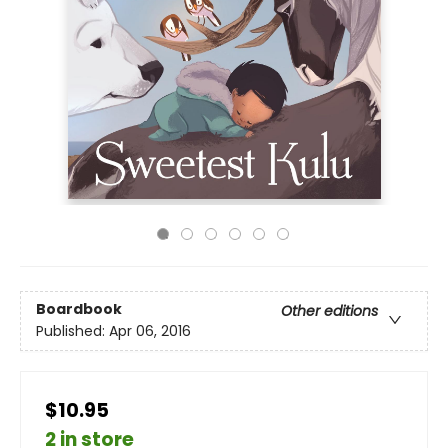
Boardbook
Other editions
Published:
Apr 06, 2016
$10.95
2 in store