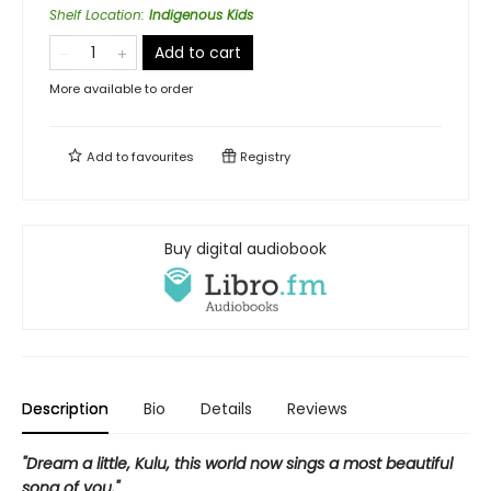
Shelf Location
:
Indigenous Kids
Add to cart
More available to order
Add to
favourites
Registry
Buy digital audiobook
Description
Bio
Details
Reviews
"Dream a little, Kulu, this world now sings a most beautiful
song of you."