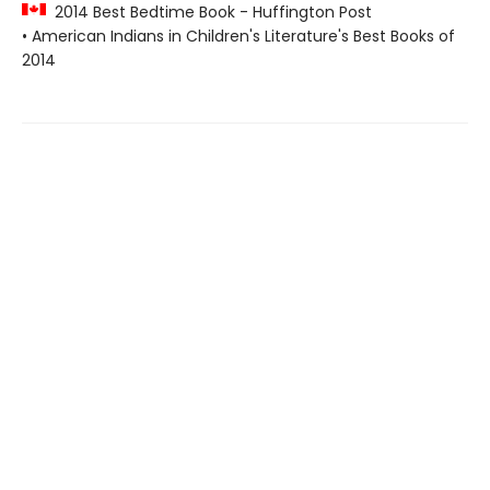
2014 Best Bedtime Book - Huffington Post
• American Indians in Children's Literature's Best Books of
2014