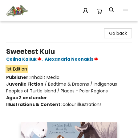
King's Co-op Bookstore
Go back
Sweetest Kulu
Celina Kalluk
,
Alexandria Neonakis
1st Edition
Publisher:
Inhabit Media
Juvenile Fiction
/
Bedtime & Dreams / Indigenous
Peoples of Turtle Island / Places - Polar Regions
Ages 2 and under
Illustrations & Content:
colour illustrations