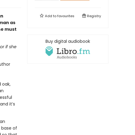
an
Add to
favourites
Registry
oman as
one must
Buy digital audiobook
or if she
uthor
d oak,
an
essful
and it’s
 an
 base of
 so that