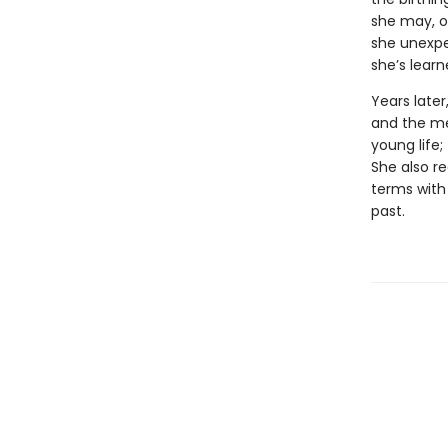
she may, on
she unexpe
she’s learn
Years late
and the me
young life
She also re
terms with
past.