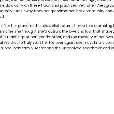
e day, carry on these traditional practices. Yet, when Aliet grow
ctedly turns away from her grandmother, her community and a
ed.
r, after her grandmother dies, Aliet returns home to a crumbling
mories she thought she’d outrun: the love and loss that shape
; the teachings of her grandmother; and the mystery of her own 
alizes that to truly start her life over again, she must finally co
 a long-held family secret and the unresolved heartbreak and gr