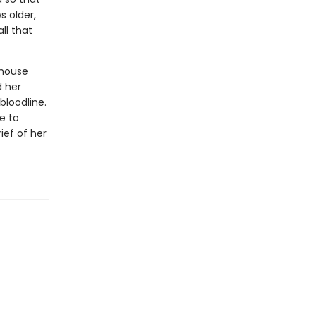
s older,
ll that
 house
d her
bloodline.
me to
ief of her