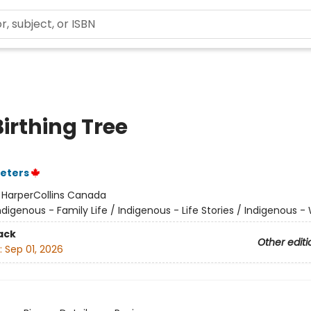
irthing Tree
eters
:
HarperCollins Canada
ndigenous - Family Life / Indigenous - Life Stories / Indigenous
ack
Other editi
:
Sep 01, 2026