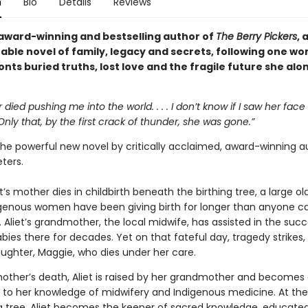
n
Bio
Details
Reviews
award-winning and bestselling author of
The Berry Pickers
, 
able novel of family, legacy and secrets, following one w
nts buried truths, lost love and the fragile future she al
died pushing me into the world. . . . I don’t know if I saw her face 
nly that, by the first crack of thunder, she was gone.”
the powerful new novel by critically acclaimed, award-winning a
ters.
iet’s mother dies in childbirth beneath the birthing tree, a large ol
genous women have been giving birth for longer than anyone c
Aliet’s grandmother, the local midwife, has assisted in the succ
abies there for decades. Yet on that fateful day, tragedy strikes, 
ughter, Maggie, who dies under her care.
mother’s death, Aliet is raised by her grandmother and becomes
 to her knowledge of midwifery and Indigenous medicine. At the
ng tree, Aliet becomes the keeper of sacred knowledge, educated