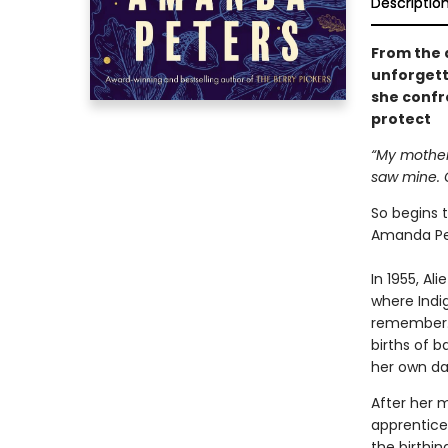
Descriptio
From the 
unforgett
she confro
protect
“My mother 
saw mine. O
So begins 
Amanda Pe
In 1955, Al
where Indi
remember. 
births of b
her own da
After her 
apprentice
the birthi