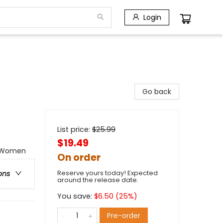
Login
Go back
List price:
$
25.99
$19.49
 - Women
On order
Reserve yours today! Expected
ons
around the release date.
You save:
$
6.50
(
25
%)
Pre-order