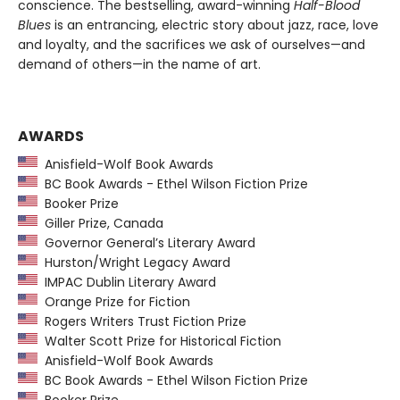
conscience. The bestselling, award-winning
Half-Blood
Blues
is an entrancing, electric story about jazz, race, love
and loyalty, and the sacrifices we ask of ourselves—and
demand of others—in the name of art.
AWARDS
Anisfield-Wolf Book Awards
BC Book Awards - Ethel Wilson Fiction Prize
Booker Prize
Giller Prize, Canada
Governor General’s Literary Award
Hurston/Wright Legacy Award
IMPAC Dublin Literary Award
Orange Prize for Fiction
Rogers Writers Trust Fiction Prize
Walter Scott Prize for Historical Fiction
Anisfield-Wolf Book Awards
BC Book Awards - Ethel Wilson Fiction Prize
Booker Prize