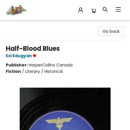
King's Co-op Bookstore
Go back
Half-Blood Blues
Esi Edugyan
Publisher:
HarperCollins Canada
Fiction
/
Literary / Historical