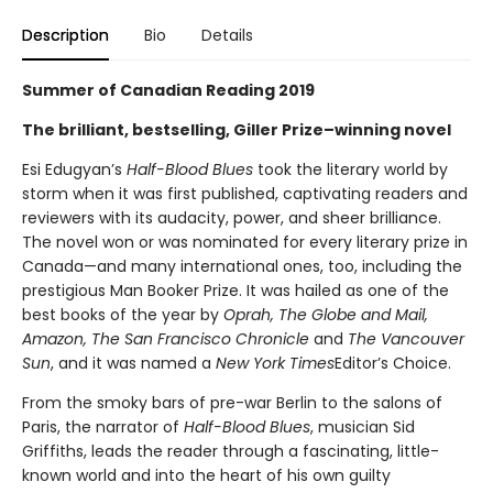
Description
Bio
Details
Summer of Canadian Reading 2019
The brilliant, bestselling, Giller Prize–winning novel
Esi Edugyan’s
Half-Blood Blues
took the literary world by
storm when it was first published, captivating readers and
reviewers with its audacity, power, and sheer brilliance.
The novel won or was nominated for every literary prize in
Canada—and many international ones, too, including the
prestigious Man Booker Prize. It was hailed as one of the
best books of the year by
Oprah, The Globe and Mail,
Amazon, The San Francisco Chronicle
and
The Vancouver
Sun
, and it was named a
New York Times
Editor’s Choice.
From the smoky bars of pre-war Berlin to the salons of
Paris, the narrator of
Half-Blood Blues
, musician Sid
Griffiths, leads the reader through a fascinating, little-
known world and into the heart of his own guilty