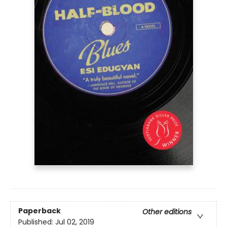
Paperback
Other editions
Published:
Jul 02, 2019