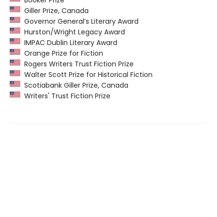
Giller Prize, Canada
Governor General’s Literary Award
Hurston/Wright Legacy Award
IMPAC Dublin Literary Award
Orange Prize for Fiction
Rogers Writers Trust Fiction Prize
Walter Scott Prize for Historical Fiction
Scotiabank Giller Prize, Canada
Writers' Trust Fiction Prize