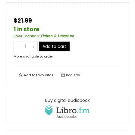
$21.99
1 in store
Shelf Location
:
Fiction & Literature
Add to cart
More available to order
Add to
favourites
Registry
Buy digital audiobook