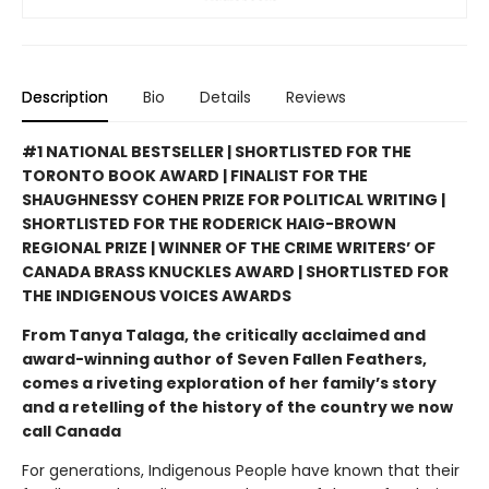
Description
Bio
Details
Reviews
#1 NATIONAL BESTSELLER | SHORTLISTED FOR THE
TORONTO BOOK AWARD | FINALIST FOR THE
SHAUGHNESSY COHEN PRIZE FOR POLITICAL WRITING |
SHORTLISTED FOR THE RODERICK HAIG-BROWN
REGIONAL PRIZE | WINNER OF THE CRIME WRITERS’ OF
CANADA BRASS KNUCKLES AWARD | SHORTLISTED FOR
THE INDIGENOUS VOICES AWARDS
From Tanya Talaga, the critically acclaimed and
award-winning author of Seven Fallen Feathers,
comes a riveting exploration of her family’s story
and a retelling of the history of the country we now
call Canada
For generations, Indigenous People have known that their