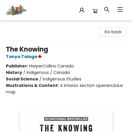
King's Co-op Bookstore
Go back
The Knowing
Tanya Talaga
Publisher:
HarperCollins Canada
History
/
Indigenous / Canada
Social Science
/
Indigenous Studies
Illustrations & Content:
4 interior section openers;b&w
map