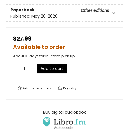
Paperback
Other editions
Published:
May 26, 2026
$27.99
Available to order
About 13 days for in-store pick up
Add to cart
Add to
favourites
Registry
Buy digital audiobook