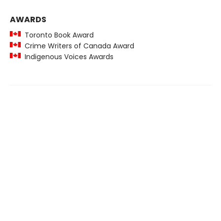
AWARDS
Toronto Book Award
Crime Writers of Canada Award
Indigenous Voices Awards