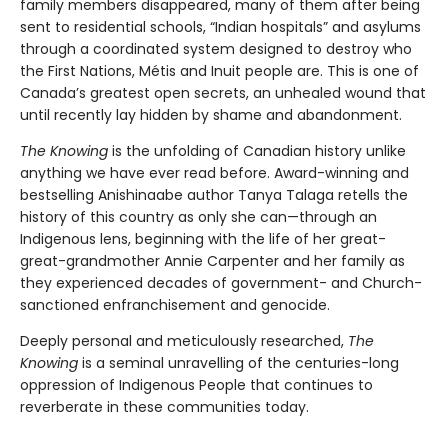
family members disappeared, many of them after being
sent to residential schools, “Indian hospitals” and asylums
through a coordinated system designed to destroy who
the First Nations, Métis and Inuit people are. This is one of
Canada’s greatest open secrets, an unhealed wound that
until recently lay hidden by shame and abandonment.
The Knowing
is the unfolding of Canadian history unlike
anything we have ever read before. Award-winning and
bestselling Anishinaabe author Tanya Talaga retells the
history of this country as only she can—through an
Indigenous lens, beginning with the life of her great-
great-grandmother Annie Carpenter and her family as
they experienced decades of government- and Church-
sanctioned enfranchisement and genocide.
Deeply personal and meticulously researched,
The
Knowing
is a seminal unravelling of the centuries-long
oppression of Indigenous People that continues to
reverberate in these communities today.