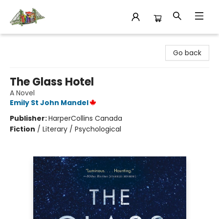
King's Co-op Bookstore
Go back
The Glass Hotel
A Novel
Emily St John Mandel
Publisher:
HarperCollins Canada
Fiction
/
Literary / Psychological