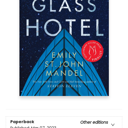
Paperback
Other editions
Published:
Mar 07, 2023