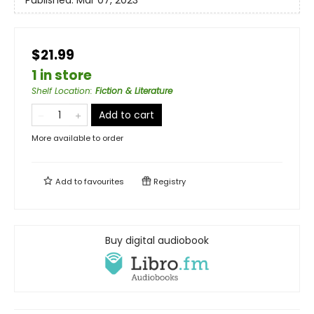
$21.99
1 in store
Shelf Location
:
Fiction & Literature
Add to cart
More available to order
Add to
favourites
Registry
Buy digital audiobook