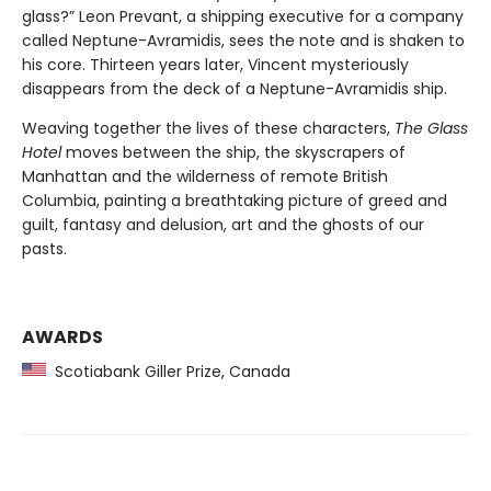
glass?” Leon Prevant, a shipping executive for a company
called Neptune-Avramidis, sees the note and is shaken to
his core. Thirteen years later, Vincent mysteriously
disappears from the deck of a Neptune-Avramidis ship.
Weaving together the lives of these characters,
The Glass
Hotel
moves between the ship, the skyscrapers of
Manhattan and the wilderness of remote British
Columbia, painting a breathtaking picture of greed and
guilt, fantasy and delusion, art and the ghosts of our
pasts.
AWARDS
Scotiabank Giller Prize, Canada