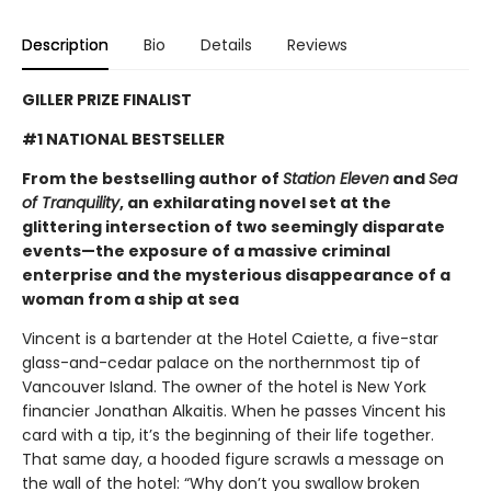
Description
Bio
Details
Reviews
GILLER PRIZE FINALIST
#1 NATIONAL BESTSELLER
From the bestselling author of
Station Eleven
and
Sea
of Tranquility
, an exhilarating novel set at the
glittering intersection of two seemingly disparate
events—the exposure of a massive criminal
enterprise and the mysterious disappearance of a
woman from a ship at sea
Vincent is a bartender at the Hotel Caiette, a five-star
glass-and-cedar palace on the northernmost tip of
Vancouver Island. The owner of the hotel is New York
financier Jonathan Alkaitis. When he passes Vincent his
card with a tip, it’s the beginning of their life together.
That same day, a hooded figure scrawls a message on
the wall of the hotel: “Why don’t you swallow broken