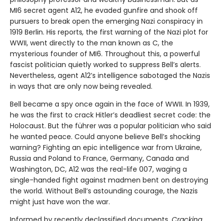
MI6 secret agent A12, he evaded gunfire and shook off
pursuers to break open the emerging Nazi conspiracy in
1919 Berlin. His reports
,
the first warning of the Nazi plot for
WWII, went directly to the man known as C, the
mysterious founder of MI6. Throughout this, a powerful
fascist politician quietly worked to suppress Bell’s alerts.
Nevertheless, agent A12’s intelligence sabotaged the Nazis
in ways that are only now being revealed.
Bell became a spy once again in the face of WWII. In 1939,
he was the first to crack Hitler’s deadliest secret code: the
Holocaust. But the führer was a popular politician who said
he wanted peace. Could anyone believe Bell’s shocking
warning? Fighting an epic intelligence war from Ukraine,
Russia and Poland to France, Germany, Canada and
Washington, DC, A12 was the real-life 007, waging a
single-handed fight against madmen bent on destroying
the world. Without Bell’s astounding courage, the Nazis
might just have won the war.
Informed by recently declassified documents,
Cracking