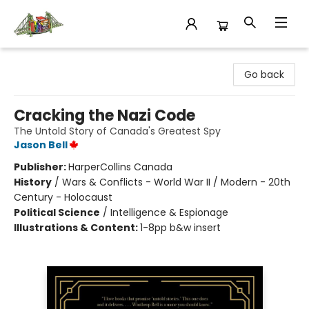
King's Co-op Bookstore
Go back
Cracking the Nazi Code
The Untold Story of Canada's Greatest Spy
Jason Bell
Publisher:
HarperCollins Canada
History
/
Wars & Conflicts - World War II / Modern - 20th
Century - Holocaust
Political Science
/
Intelligence & Espionage
Illustrations & Content:
1-8pp b&w insert