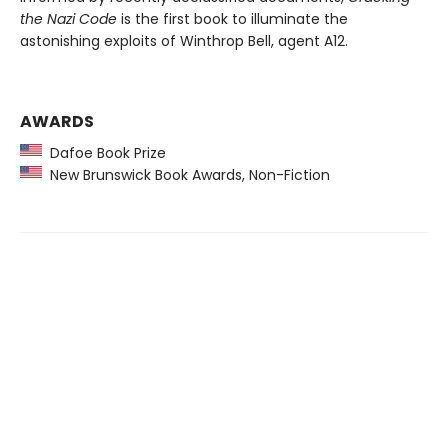
the Nazi Code
is the first book to illuminate the
astonishing exploits of Winthrop Bell, agent A12.
AWARDS
Dafoe Book Prize
New Brunswick Book Awards, Non-Fiction