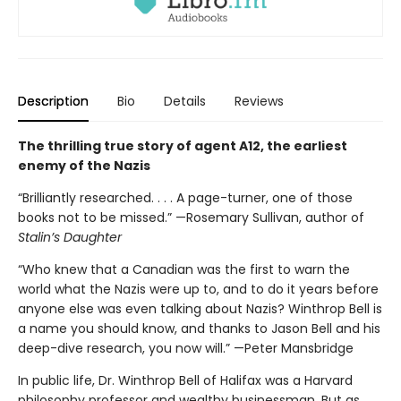
Description
Bio
Details
Reviews
The thrilling true story of agent A12, the earliest
enemy of the Nazis
“Brilliantly researched. . . . A page-turner, one of those
books not to be missed.” —Rosemary Sullivan, author of
Stalin’s Daughter
“Who knew that a Canadian was the first to warn the
world what the Nazis were up to, and to do it years before
anyone else was even talking about Nazis? Winthrop Bell is
a name you should know, and thanks to Jason Bell and his
deep-dive research, you now will.” —Peter Mansbridge
In public life, Dr. Winthrop Bell of Halifax was a Harvard
philosophy professor and wealthy businessman. But as