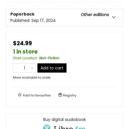
Paperback
Other editions
Published:
Sep 17, 2024
$24.99
1 in store
Shelf Location
:
Non-Fiction
Add to cart
More available to order
Add to
favourites
Registry
Buy digital audiobook