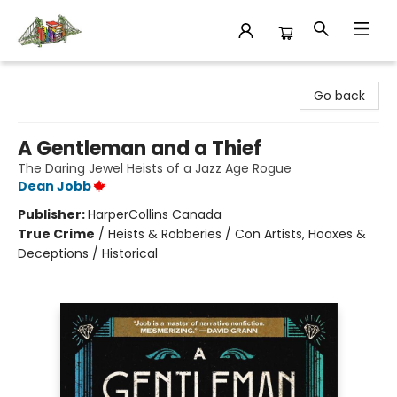
King's Co-op Bookstore
Go back
A Gentleman and a Thief
The Daring Jewel Heists of a Jazz Age Rogue
Dean Jobb
Publisher:
HarperCollins Canada
True Crime
/
Heists & Robberies / Con Artists, Hoaxes &
Deceptions / Historical