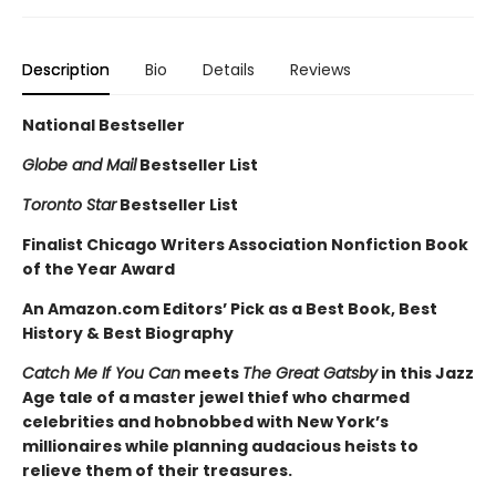
Description
Bio
Details
Reviews
National Bestseller
Globe and Mail
Bestseller List
Toronto Star
Bestseller List
Finalist C
hicago Writers Association Nonfiction Book
of the Year Award
An Amazon.com Editors’ Pick as a Best Book, Best
History & Best Biography
Catch Me If You Can
meets
The Great Gatsby
in this Jazz
Age tale of a master jewel thief who charmed
celebrities and hobnobbed with New York’s
millionaires while planning audacious heists to
relieve them of their treasures.