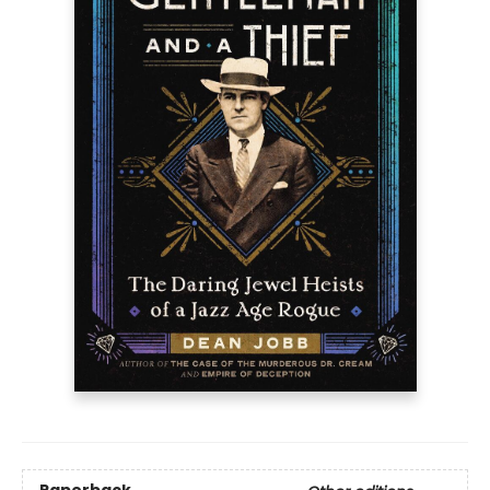
Paperback