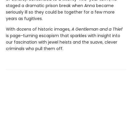
staged a dramatic prison break when Anna became
seriously ill so they could be together for a few more
years as fugitives.
With dozens of historic images,
A Gentleman and a Thief
is page-turning escapism that sparkles with insight into
our fascination with jewel heists and the suave, clever
criminals who pull them off.