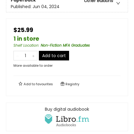
Other editions
Published:
Jun 04, 2024
$25.99
1 in store
Shelf Location
:
Non-Fiction MFA Graduates
Add to cart
More available to order
Add to
favourites
Registry
Buy digital audiobook