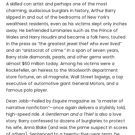
A skilled con artist and perhaps one of the most
charming, audacious burglars in history, Arthur Barry
slipped in and out of the bedrooms of New York’s
wealthiest residents, even as his victims slept only inches
away. He befriended luminaries such as the Prince of
Wales and Harry Houdini and became a folk hero, touted
in the press as “the greatest jewel thief who ever lived”
and an “aristocrat of crime.” In a span of seven years,
Barry stole diamonds, pearls, and other gems worth
almost $60 million today. Among his victims were a
Rockefeller, an heiress to the Woolworth department
store fortune, an oil magnate, Wall Street bigwigs, a top
executive of automotive giant General Motors, and a
famous polo player.
Dean Jobb—hailed by
Esquire
magazine as “a master of
narrative nonfiction”—once again delivers a stylishly told,
high-speed ride.
A Gentleman and a Thief
is also a love
story. Barry confessed to dozens of burglaries to protect
his wife, Anna Blake (and was the prime suspect in scores
of others). Sentenced to a twenty-five-year term, he