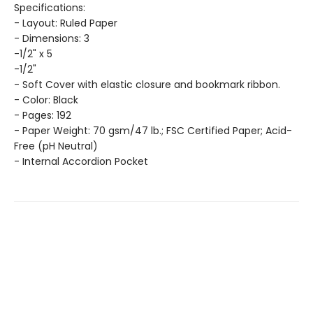
Specifications:
- Layout: Ruled Paper
- Dimensions: 3
-1/2" x 5
-1/2"
- Soft Cover with elastic closure and bookmark ribbon.
- Color: Black
- Pages: 192
- Paper Weight: 70 gsm/47 lb.; FSC Certified Paper; Acid-
Free (pH Neutral)
- Internal Accordion Pocket