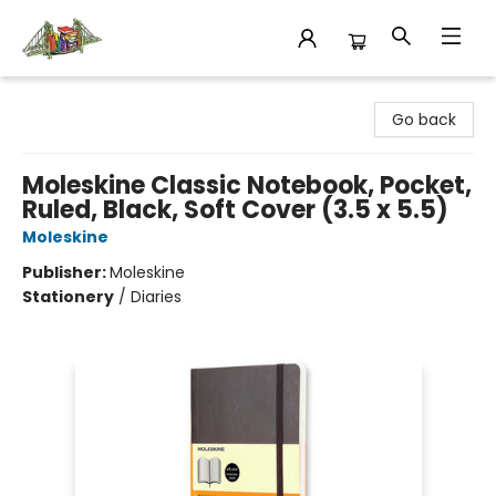
King's Co-op Bookstore
Go back
Moleskine Classic Notebook, Pocket,
Ruled, Black, Soft Cover (3.5 x 5.5)
Moleskine
Publisher:
Moleskine
Stationery
/
Diaries