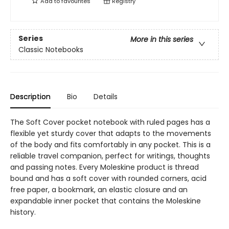
Add to
favourites
Registry
Series
More in this series
Classic Notebooks
Description
Bio
Details
The Soft Cover pocket notebook with ruled pages has a
flexible yet sturdy cover that adapts to the movements
of the body and fits comfortably in any pocket. This is a
reliable travel companion, perfect for writings, thoughts
and passing notes. Every Moleskine product is thread
bound and has a soft cover with rounded corners, acid
free paper, a bookmark, an elastic closure and an
expandable inner pocket that contains the Moleskine
history.