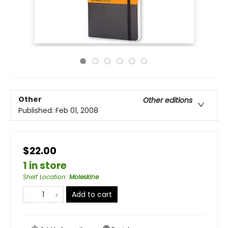
Other
Other editions
Published:
Feb 01, 2008
$22.00
1 in store
Shelf Location
:
Moleskine
Add to cart