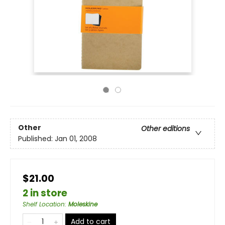
Other
Other editions
Published:
Jan 01, 2008
$21.00
2 in store
Shelf Location
:
Moleskine
Add to cart