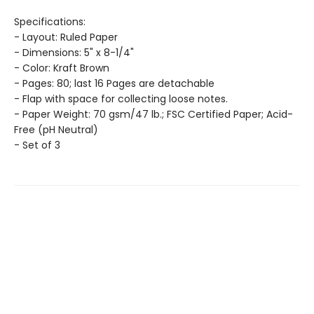
Specifications:
- Layout: Ruled Paper
- Dimensions: 5" x 8-1/4"
- Color: Kraft Brown
- Pages: 80; last 16 Pages are detachable
- Flap with space for collecting loose notes.
- Paper Weight: 70 gsm/47 lb.; FSC Certified Paper; Acid-
Free (pH Neutral)
- Set of 3