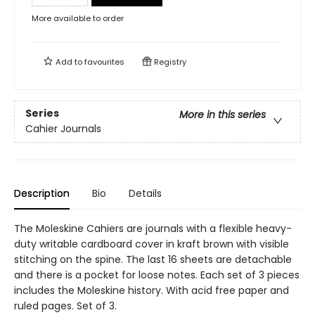
More available to order
Add to
favourites
Registry
Series
More in this series
Cahier Journals
Description
Bio
Details
The Moleskine Cahiers are journals with a flexible heavy-
duty writable cardboard cover in kraft brown with visible
stitching on the spine. The last 16 sheets are detachable
and there is a pocket for loose notes. Each set of 3 pieces
includes the Moleskine history. With acid free paper and
ruled pages. Set of 3.