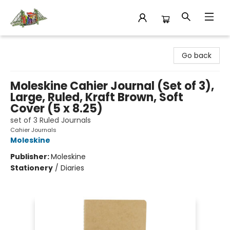
King's Co-op Bookstore
Go back
Moleskine Cahier Journal (Set of 3),
Large, Ruled, Kraft Brown, Soft
Cover (5 x 8.25)
set of 3 Ruled Journals
Cahier Journals
Moleskine
Publisher:
Moleskine
Stationery
/
Diaries