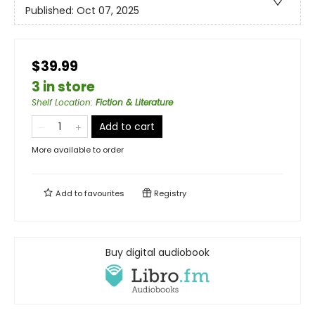
Published:
Oct 07, 2025
$39.99
3 in store
Shelf Location
:
Fiction & Literature
Add to cart
More available to order
Add to
favourites
Registry
Buy digital audiobook