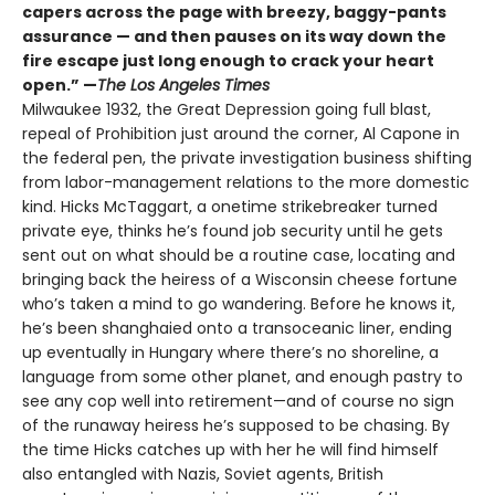
capers across the page with breezy, baggy-pants
assurance — and then pauses on its way down the
fire escape just long enough to crack your heart
open.” —
The Los Angeles Times
Milwaukee 1932, the Great Depression going full blast,
repeal of Prohibition just around the corner, Al Capone in
the federal pen, the private investigation business shifting
from labor-management relations to the more domestic
kind. Hicks McTaggart, a onetime strikebreaker turned
private eye, thinks he’s found job security until he gets
sent out on what should be a routine case, locating and
bringing back the heiress of a Wisconsin cheese fortune
who’s taken a mind to go wandering. Before he knows it,
he’s been shanghaied onto a transoceanic liner, ending
up eventually in Hungary where there’s no shoreline, a
language from some other planet, and enough pastry to
see any cop well into retirement—and of course no sign
of the runaway heiress he’s supposed to be chasing. By
the time Hicks catches up with her he will find himself
also entangled with Nazis, Soviet agents, British