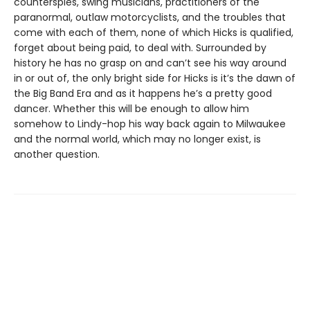
counterspies, swing musicians, practitioners of the
paranormal, outlaw motorcyclists, and the troubles that
come with each of them, none of which Hicks is qualified,
forget about being paid, to deal with. Surrounded by
history he has no grasp on and can’t see his way around
in or out of, the only bright side for Hicks is it’s the dawn of
the Big Band Era and as it happens he’s a pretty good
dancer. Whether this will be enough to allow him
somehow to Lindy-hop his way back again to Milwaukee
and the normal world, which may no longer exist, is
another question.