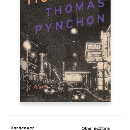
Hardcover
Other editions