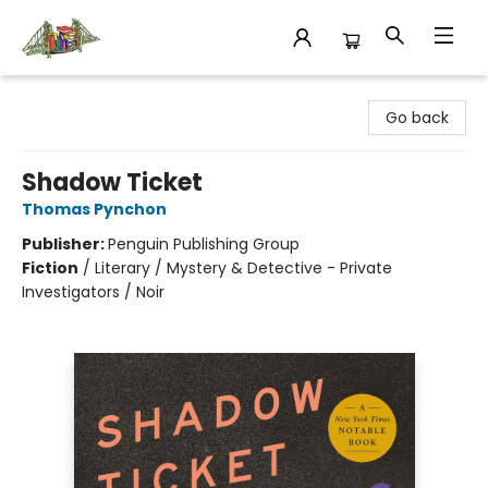
King's Co-op Bookstore
Go back
Shadow Ticket
Thomas Pynchon
Publisher:
Penguin Publishing Group
Fiction
/
Literary / Mystery & Detective - Private
Investigators / Noir