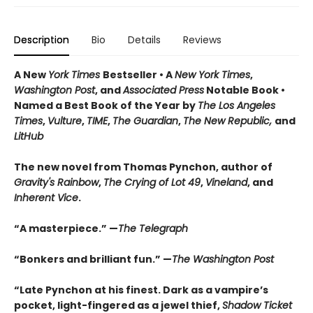
Description
Bio
Details
Reviews
A New
York Times
Bestseller • A
New York Times
,
Washington Post
, and
Associated Press
Notable Book •
Named a Best Book of the Year by
The Los Angeles
Times
,
Vulture
,
TIME
,
The Guardian
,
The New Republic,
and
LitHub
The new novel from Thomas Pynchon, author of
Gravity's Rainbow
,
The Crying of Lot 49
,
Vineland
, and
Inherent Vice
.
“A masterpiece.” —
The Telegraph
“Bonkers and brilliant fun.” —
The Washington Post
“Late Pynchon at his finest. Dark as a vampire’s
pocket, light-fingered as a jewel thief,
Shadow Ticket