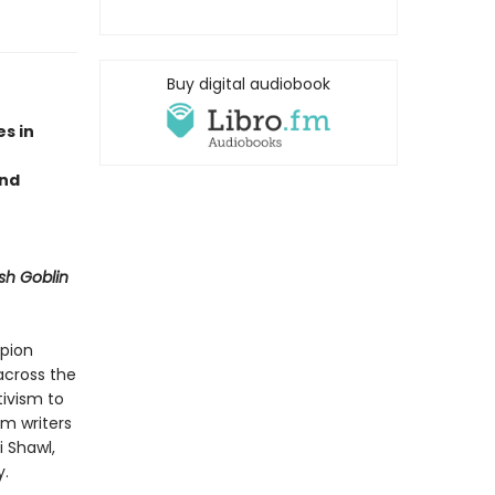
Buy digital audiobook
s in
and
sh Goblin
mpion
 across the
tivism to
m writers
i Shawl,
y.