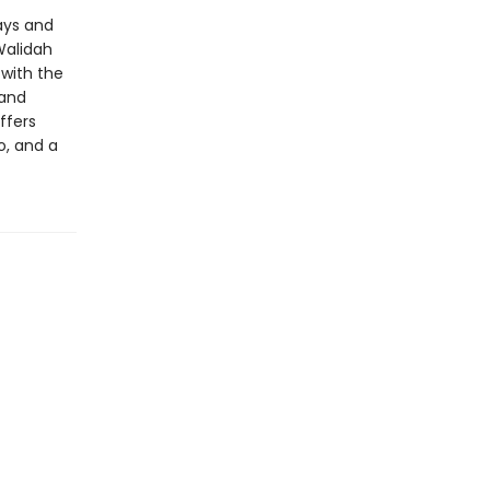
ays and
Walidah
 with the
 and
ffers
o, and a