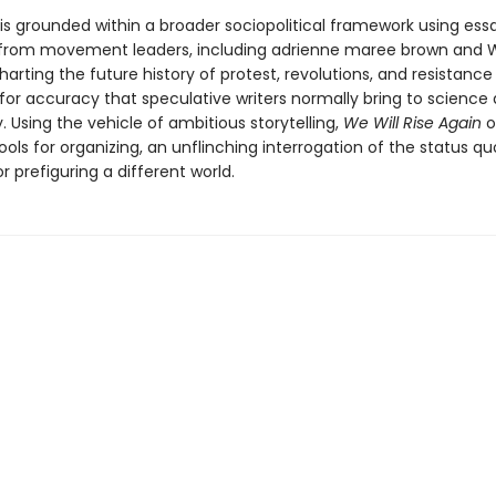
 is grounded within a broader sociopolitical framework using ess
 from movement leaders, including adrienne maree brown and 
harting the future history of protest, revolutions, and resistance
for accuracy that speculative writers normally bring to science
 Using the vehicle of ambitious storytelling,
We Will Rise Again
o
ools for organizing, an unflinching interrogation of the status qu
or prefiguring a different world.