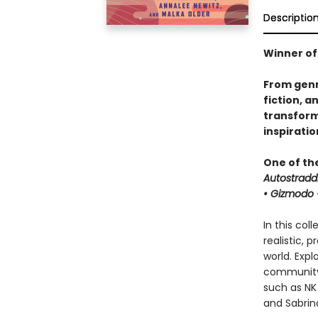
Descriptio
Winner of
From genr
fiction, a
transforma
inspirati
One of th
Autostradd
• Gizmodo •
In this col
realistic, 
world. Expl
community 
such as NK 
and Sabrina