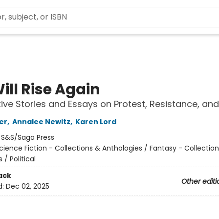
ill Rise Again
ive Stories and Essays on Protest, Resistance, an
er
,
Annalee Newitz
,
Karen Lord
:
S&S/Saga Press
cience Fiction - Collections & Anthologies / Fantasy - Collectio
 / Political
ack
Other editi
d:
Dec 02, 2025