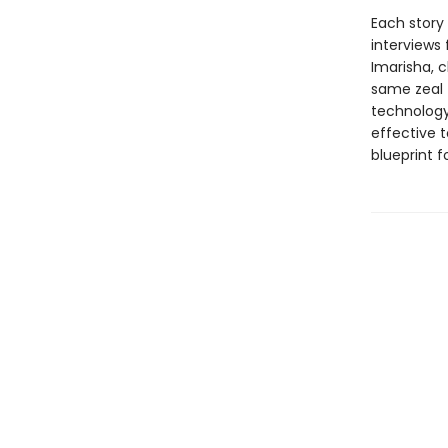
Each story
interviews
Imarisha, c
same zeal 
technology.
effective t
blueprint f