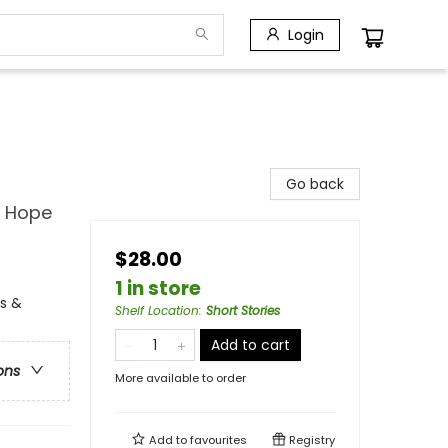
Login
Go back
d Hope
$28.00
1 in store
ns &
Shelf Location
:
Short Stories
Add to cart
ons
More available to order
Add to
favourites
Registry