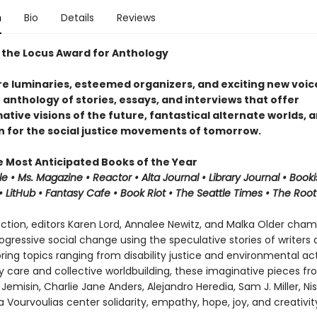
n
Bio
Details
Reviews
 the Locus Award for Anthology
e luminaries, esteemed organizers, and exciting new voice
n anthology of stories, essays, and interviews that offer
tive visions of the future, fantastical alternate worlds, 
on for the social justice movements of tomorrow.
e Most Anticipated Books of the Year
le • Ms. Magazine •
Reactor
• Alta Journal •
Library
Journal
•
Booki
 LitHub • Fantasy Cafe • Book Riot • The Seattle Times • The Root
lection, editors Karen Lord, Annalee Newitz, and Malka Older cha
progressive social change using the speculative stories of writers
oring topics ranging from disability justice and environmental ac
care and collective worldbuilding, these imaginative pieces fro
Jemisin, Charlie Jane Anders, Alejandro Heredia, Sam J. Miller, Nis
 Vourvoulias center solidarity, empathy, hope, joy, and creativit