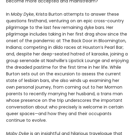
become more accepted and mainstream?
In
Moby Dyke
, Krista Burton attempts to answer these
questions firsthand, venturing on an epic cross-country
pilgrimage to the last few remaining dyke bars. Her
pilgrimage includes taking in her first drag show since the
onset of the pandemic at The Back Door in Bloomington,
Indiana; competing in dildo races at Houston’s Pearl Bar;
and, despite her deep-seated hatred of karaoke, joining a
group serenade at Nashville’s Lipstick Lounge and enjoying
the dreaded pastime for the first time in her life. While
Burton sets out on the excursion to assess the current
state of lesbian bars, she also winds up examining her
own personal journey, from coming out to her Mormon
parents to recently marrying her husband, a trans man
whose presence on the trip underscores the important
conversation about who precisely is welcome in certain
queer spaces—and how they and their occupants
continue to evolve.
Moby Dyke
is an insightful and hilarious travelogue that