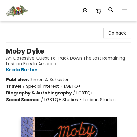
King's Co-op Bookstore
Go back
Moby Dyke
An Obsessive Quest To Track Down The Last Remaining
Lesbian Bars In America
Krista Burton
Publisher:
Simon & Schuster
Travel
/
Special Interest - LGBTQ+
Biography & Autobiography
/
LGBTQ+
Social Science
/
LGBTQ+ Studies - Lesbian Studies