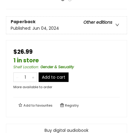
Paperback
Other editions
Published:
Jun 04, 2024
$26.99
1 in store
Shelf Location
:
Gender & Sexuality
Add to cart
More available to order
Add to
favourites
Registry
Buy digital audiobook