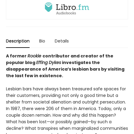
Description
Bio
Details
A former
Rookie
contributor and creator of the
popular blog
Effing Dykes
investigates the
disappearance of America’s lesbian bars by visiting
the last few in existence.
Lesbian bars have always been treasured safe spaces for
their customers, providing not only a good time but a
shelter from societal alienation and outright persecution.
In 1987, there were 206 of them in America. Today, only a
couple dozen remain. How and why did this happen?
What has been lost—or possibly gained—by such a
decline? What transpires when marginalized communities