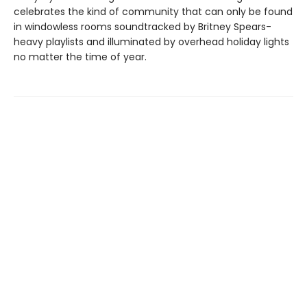
celebrates the kind of community that can only be found
in windowless rooms soundtracked by Britney Spears-
heavy playlists and illuminated by overhead holiday lights
no matter the time of year.