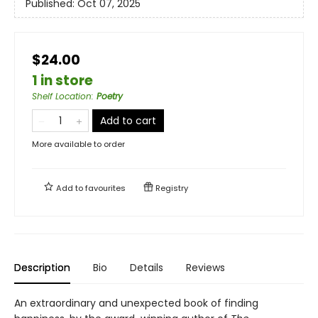
Published:
Oct 07, 2025
$24.00
1 in store
Shelf Location
:
Poetry
Add to cart
More available to order
Add to
favourites
Registry
Description
Bio
Details
Reviews
An extraordinary and unexpected book of finding