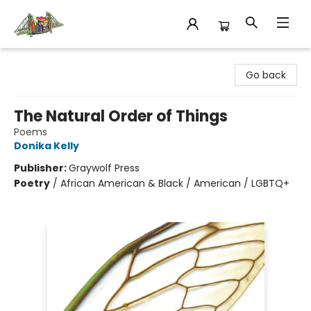
King's Co-op Bookstore
Go back
The Natural Order of Things
Poems
Donika Kelly
Publisher:
Graywolf Press
Poetry
/
African American & Black / American / LGBTQ+