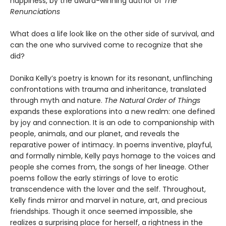
happiness, by the award-winning author of
The
Renunciations
What does a life look like on the other side of survival, and
can the one who survived come to recognize that she
did?
Donika Kelly’s poetry is known for its resonant, unflinching
confrontations with trauma and inheritance, translated
through myth and nature.
The Natural Order of Things
expands these explorations into a new realm: one defined
by joy and connection. It is an ode to companionship with
people, animals, and our planet, and reveals the
reparative power of intimacy. In poems inventive, playful,
and formally nimble, Kelly pays homage to the voices and
people she comes from, the songs of her lineage. Other
poems follow the early stirrings of love to erotic
transcendence with the lover and the self. Throughout,
Kelly finds mirror and marvel in nature, art, and precious
friendships. Though it once seemed impossible, she
realizes a surprising place for herself, a rightness in the