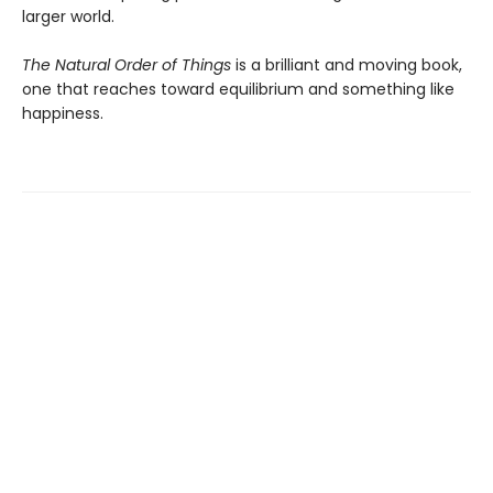
larger world.
The Natural Order of Things
is a brilliant and moving book,
one that reaches toward equilibrium and something like
happiness.