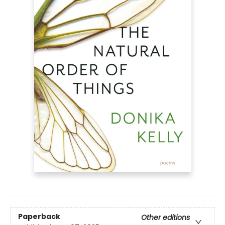
Paperback
Other editions