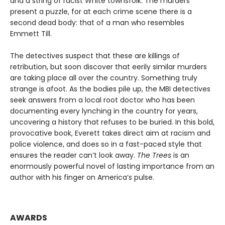
and a string of racist White townsfolk. The murders
present a puzzle, for at each crime scene there is a
second dead body: that of a man who resembles
Emmett Till.
The detectives suspect that these are killings of
retribution, but soon discover that eerily similar murders
are taking place all over the country. Something truly
strange is afoot. As the bodies pile up, the MBI detectives
seek answers from a local root doctor who has been
documenting every lynching in the country for years,
uncovering a history that refuses to be buried. In this bold,
provocative book, Everett takes direct aim at racism and
police violence, and does so in a fast-paced style that
ensures the reader can’t look away.
The Trees
is an
enormously powerful novel of lasting importance from an
author with his finger on America’s pulse.
AWARDS