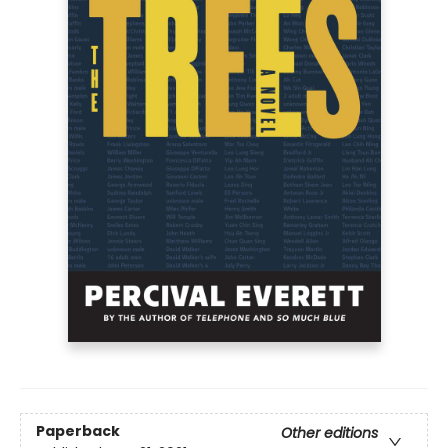
Paperback
Other editions