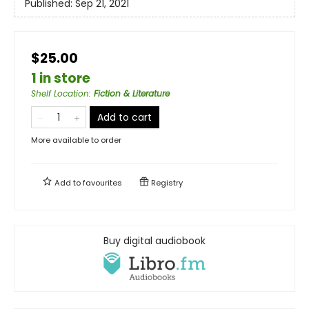
Published:
Sep 21, 2021
$25.00
1 in store
Shelf Location
:
Fiction & Literature
Add to cart
More available to order
Add to
favourites
Registry
Buy digital audiobook