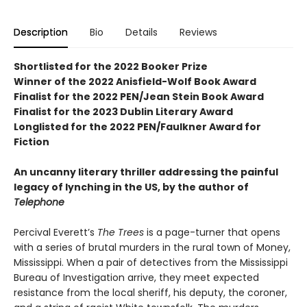
Description
Bio
Details
Reviews
Shortlisted for the 2022 Booker Prize
Winner of the 2022 Anisfield-Wolf Book Award
Finalist for the 2022 PEN/Jean Stein Book Award
Finalist for the 2023 Dublin Literary Award
Longlisted for the 2022 PEN/Faulkner Award for
Fiction
An uncanny literary thriller addressing the painful
legacy of lynching in the US, by the author of
Telephone
Percival Everett’s
The Trees
is a page-turner that opens
with a series of brutal murders in the rural town of Money,
Mississippi. When a pair of detectives from the Mississippi
Bureau of Investigation arrive, they meet expected
resistance from the local sheriff, his deputy, the coroner,