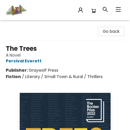
King's Co-op Bookstore
Go back
The Trees
A Novel
Percival Everett
Publisher:
Graywolf Press
Fiction
/
Literary / Small Town & Rural / Thrillers