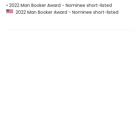
• 2022 Man Booker Award - Nominee short-listed
2022 Man Booker Award - Nominee short-listed