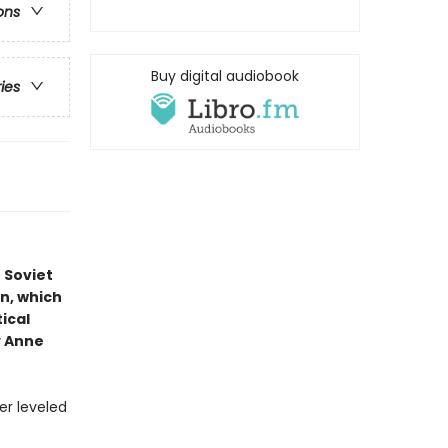
ons
Buy digital audiobook
ries
 Soviet
on, which
ical
y Anne
er leveled