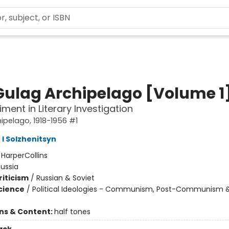
Gulag Archipelago [Volume 1
iment in Literary Investigation
ipelago, 1918-1956 #1
 I Solzhenitsyn
:
HarperCollins
ussia
riticism
/
Russian & Soviet
Science
/
Political Ideologies - Communism, Post-Communism 
ons & Content:
half tones