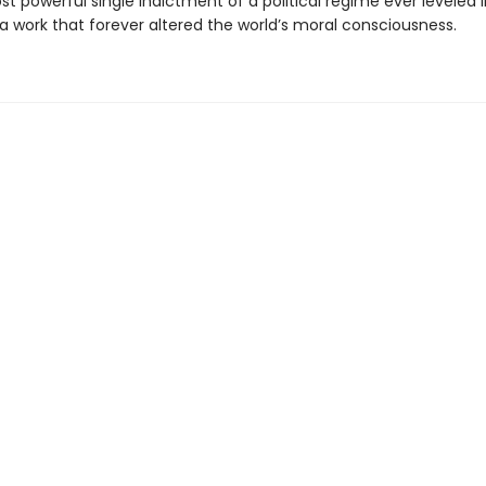
t powerful single indictment of a political regime ever leveled
 a work that forever altered the world’s moral consciousness.