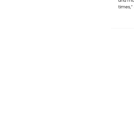
and mos
times,”