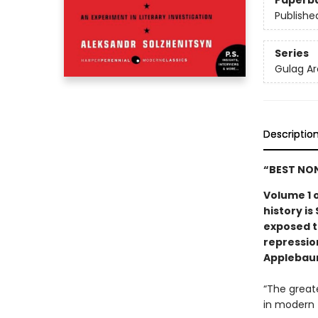
Paperb
Publishe
Series
Gulag Ar
Descriptio
“BEST NON
Volume 1 o
history is
exposed to
repressio
Applebau
“The great
in modern 