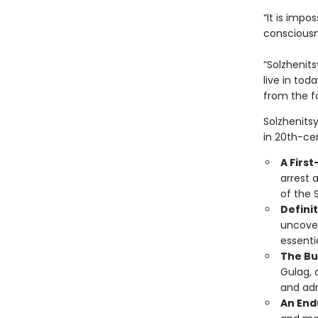
“It is impo
consciousn
“Solzhenits
live in tod
from the f
Solzhenits
in 20th-cen
A Firs
arrest 
of the 
Definit
uncover
essentia
The Bu
Gulag, 
and adm
An End