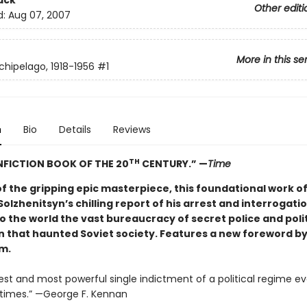
ack
Other editi
d:
Aug 07, 2007
More in this se
chipelago, 1918-1956
#1
n
Bio
Details
Reviews
TH
FICTION BOOK OF THE 20
CENTURY.” —
Time
f the gripping epic masterpiece, this foundational work of
 Solzhenitsyn’s chilling report of his arrest and interrogati
 the world the vast bureaucracy of secret police and polit
n that haunted Soviet society. Features a new foreword b
m.
est and most powerful single indictment of a political regime ev
times.” —George F. Kennan