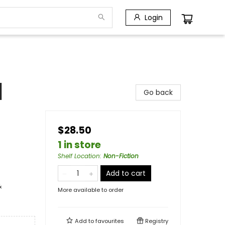
Login
]
Go back
$28.50
1 in store
Shelf Location
:
Non-Fiction
Add to cart
&
More available to order
Add to
favourites
Registry