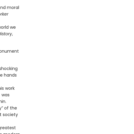
 and moral
rker
orld we
istory
,
 monument
 shocking
he hands
is work
t was
nin.
y” of the
t society
greatest