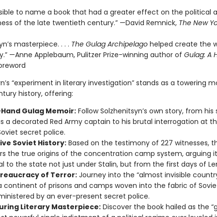
ssible to name a book that had a greater effect on the political
ess of the late twentieth century.” —David Remnick,
The New Yo
yn’s masterpiece. . . .
The Gulag Archipelago
helped create the w
ay.” —Anne Applebaum, Pulitzer Prize-winning author of
Gulag: A H
oreword
yn’s “experiment in literary investigation” stands as a towering
tury history, offering:
t-Hand Gulag Memoir:
Follow Solzhenitsyn’s own story, from his
as a decorated Red Army captain to his brutal interrogation at t
Soviet secret police.
ive Soviet History:
Based on the testimony of 227 witnesses, th
s the true origins of the concentration camp system, arguing i
l to the state not just under Stalin, but from the first days of Le
reaucracy of Terror:
Journey into the “almost invisible countr
a continent of prisons and camps woven into the fabric of Sovie
inistered by an ever-present secret police.
uring Literary Masterpiece:
Discover the book hailed as the “