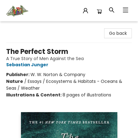
King's Co-op Bookstore
Go back
The Perfect Storm
A True Story of Men Against the Sea
Sebastian Junger
Publisher:
W. W. Norton & Company
Nature
/
Essays / Ecosystems & Habitats - Oceans &
Seas / Weather
Illustrations & Content:
8 pages of illustrations