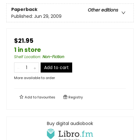
Paperback
Other editions
Published:
Jun 29, 2009
$21.95
1 in store
Shelf Location
:
Non-Fiction
Add to cart
More available to order
Add to
favourites
Registry
Buy digital audiobook