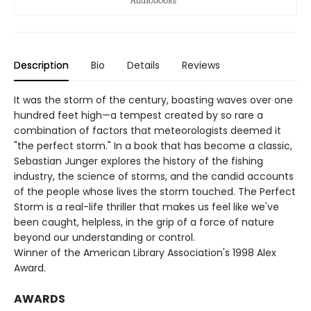
Description
Bio
Details
Reviews
It was the storm of the century, boasting waves over one
hundred feet high—a tempest created by so rare a
combination of factors that meteorologists deemed it
"the perfect storm." In a book that has become a classic,
Sebastian Junger explores the history of the fishing
industry, the science of storms, and the candid accounts
of the people whose lives the storm touched. The Perfect
Storm is a real-life thriller that makes us feel like we've
been caught, helpless, in the grip of a force of nature
beyond our understanding or control.
Winner of the American Library Association's 1998 Alex
Award.
AWARDS