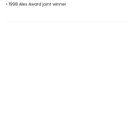
• 1998 Alex Award joint winner