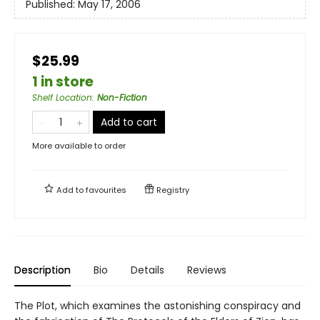
Published:
May 17, 2006
$25.99
1 in store
Shelf Location
:
Non-Fiction
Add to cart
More available to order
Add to
favourites
Registry
Description
Bio
Details
Reviews
The Plot, which examines the astonishing conspiracy and