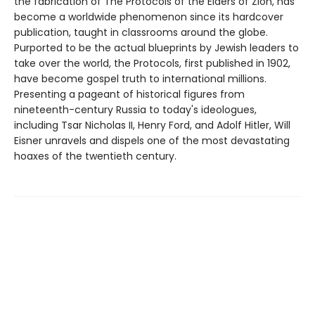
the fabrication of The Protocols of the Elders of Zion, has
become a worldwide phenomenon since its hardcover
publication, taught in classrooms around the globe.
Purported to be the actual blueprints by Jewish leaders to
take over the world, the Protocols, first published in 1902,
have become gospel truth to international millions.
Presenting a pageant of historical figures from
nineteenth-century Russia to today's ideologues,
including Tsar Nicholas II, Henry Ford, and Adolf Hitler, Will
Eisner unravels and dispels one of the most devastating
hoaxes of the twentieth century.