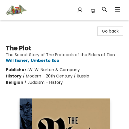
King's Co-op Bookstore
Go back
The Plot
The Secret Story of The Protocols of the Elders of Zion
Will Eisner
,
Umberto Eco
Publisher:
W. W. Norton & Company
History
/
Modern - 20th Century / Russia
Religion
/
Judaism - History