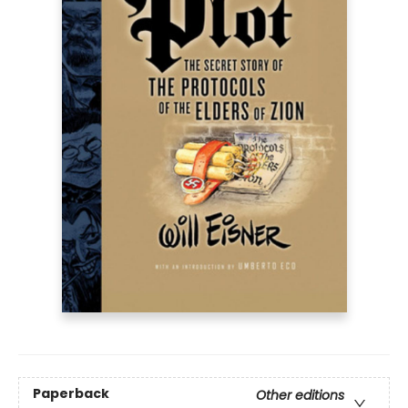
Paperback
Other editions