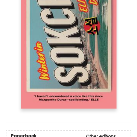
Paperback
Other editions