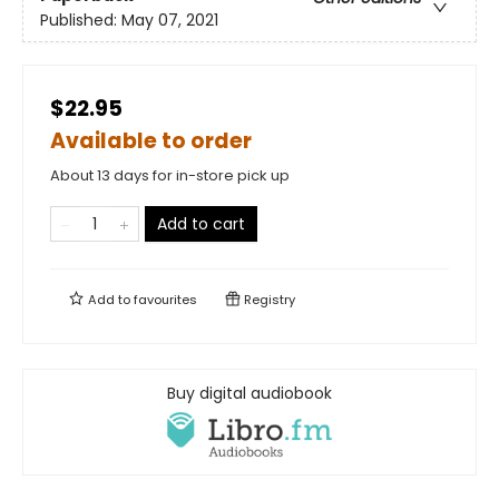
Published:
May 07, 2021
$22.95
Available to order
About 13 days for in-store pick up
Add to cart
Add to
favourites
Registry
Buy digital audiobook