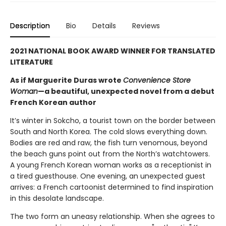
Description
Bio
Details
Reviews
2021 NATIONAL BOOK AWARD WINNER FOR TRANSLATED
LITERATURE
As if Marguerite Duras wrote
Convenience Store
Woman
—a beautiful, unexpected novel from a debut
French Korean author
It’s winter in Sokcho, a tourist town on the border between
South and North Korea. The cold slows everything down.
Bodies are red and raw, the fish turn venomous, beyond
the beach guns point out from the North’s watchtowers.
A young French Korean woman works as a receptionist in
a tired guesthouse. One evening, an unexpected guest
arrives: a French cartoonist determined to find inspiration
in this desolate landscape.
The two form an uneasy relationship. When she agrees to