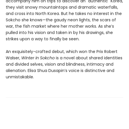
accompany him on trips to discover an "authentic" Korea,
they visit snowy mountaintops and dramatic waterfalls,
and cross into North Korea. But he takes no interest in the
Sokcho she knows—the gaudy neon lights, the scars of
war, the fish market where her mother works. As she’s
pulled into his vision and taken in by his drawings, she
strikes upon a way to finally be seen.
An exquisitely-crafted debut, which won the Prix Robert
Walser,
Winter in Sokcho
is a novel about shared identities
and divided selves, vision and blindness, intimacy and
alienation. Elisa Shua Dusapin’s voice is distinctive and
unmistakable.