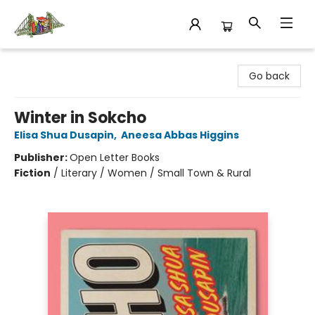
King's Co-op Bookstore
Go back
Winter in Sokcho
Elisa Shua Dusapin
,
Aneesa Abbas Higgins
Publisher:
Open Letter Books
Fiction
/
Literary / Women / Small Town & Rural