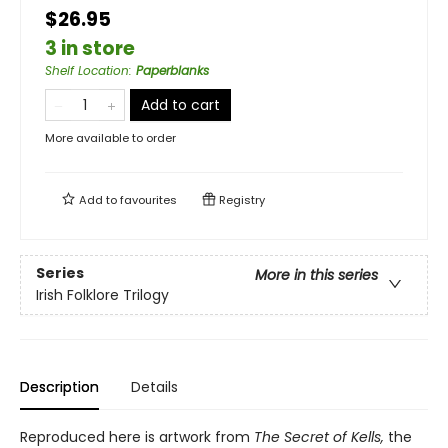
$26.95
3 in store
Shelf Location
:
Paperblanks
Add to cart
More available to order
Add to
favourites
Registry
Series
More in this series
Irish Folklore Trilogy
Description
Details
Reproduced here is artwork from
The Secret of Kells,
the