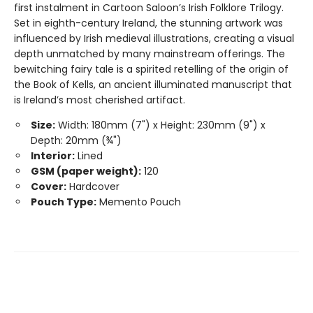
first instalment in Cartoon Saloon’s Irish Folklore Trilogy.
Set in eighth-century Ireland, the stunning artwork was
influenced by Irish medieval illustrations, creating a visual
depth unmatched by many mainstream offerings. The
bewitching fairy tale is a spirited retelling of the origin of
the Book of Kells, an ancient illuminated manuscript that
is Ireland’s most cherished artifact.
Size:
Width: 180mm (7") x Height: 230mm (9") x
Depth: 20mm (¾")
Interior:
Lined
GSM (paper weight):
120
Cover:
Hardcover
Pouch Type:
Memento Pouch