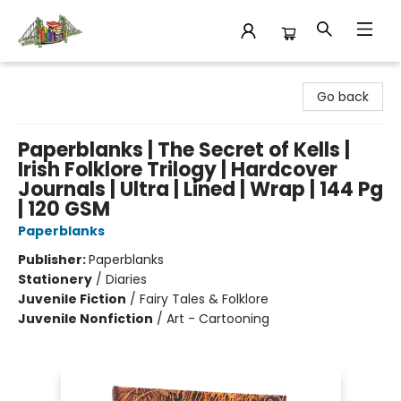
King's Co-op Bookstore
Go back
Paperblanks | The Secret of Kells |
Irish Folklore Trilogy | Hardcover
Journals | Ultra | Lined | Wrap | 144 Pg
| 120 GSM
Paperblanks
Publisher:
Paperblanks
Stationery
/
Diaries
Juvenile Fiction
/
Fairy Tales & Folklore
Juvenile Nonfiction
/
Art - Cartooning