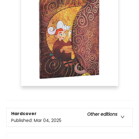
Hardcover
Other editions
Published:
Mar 04, 2025