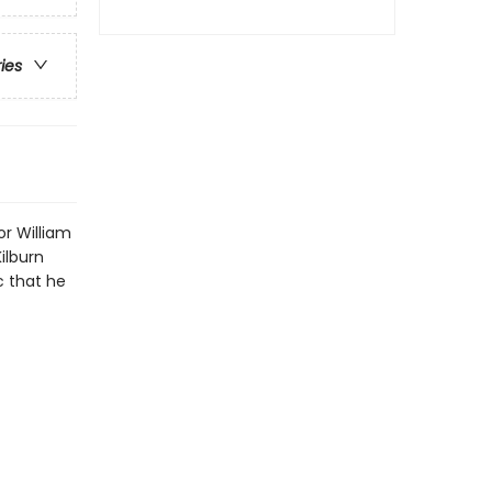
ries
or William
ilburn
c that he