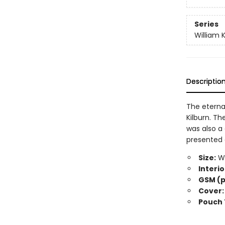
Series
William K
Descriptio
The eternal
Kilburn. Th
was also a 
presented 
Size:
Wi
Interio
GSM (p
Cover:
Pouch 