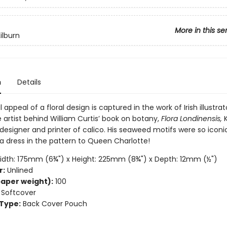
More in this se
ilburn
n
Details
 appeal of a floral design is captured in the work of Irish illustrat
e artist behind William Curtis’ book on botany,
Flora Londinensis,
K
designer and printer of calico. His seaweed motifs were so iconi
a dress in the pattern to Queen Charlotte!
dth: 175mm (6¾") x Height: 225mm (8¾") x Depth: 12mm (½")
r:
Unlined
aper weight):
100
Softcover
Type:
Back Cover Pouch