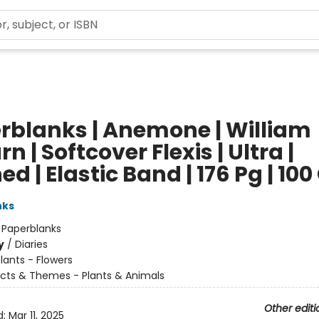
rblanks | Anemone | William
rn | Softcover Flexis | Ultra |
ed | Elastic Band | 176 Pg | 10
nks
:
Paperblanks
y
/
Diaries
lants - Flowers
cts & Themes - Plants & Animals
Other editi
d:
Mar 11, 2025