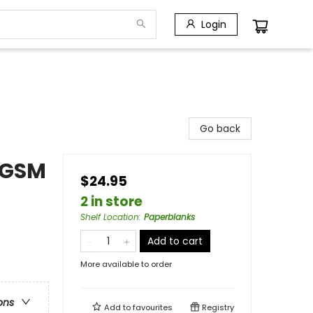
Login
Go back
0 GSM
$24.95
2 in store
Shelf Location
:
Paperblanks
Add to cart
More available to order
ons
Add to
favourites
Registry