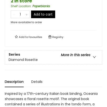
2 in store
Shelf Location
:
Paperblanks
Add to cart
More available to order
Add to
favourites
Registry
Series
More in this series
Diamond Rosette
Description
Details
Inspired by a 17th-century Italian book binding, Oceania
showcases a floral rosette motif. The original book
contained a series of illustrations in the tondo form, a