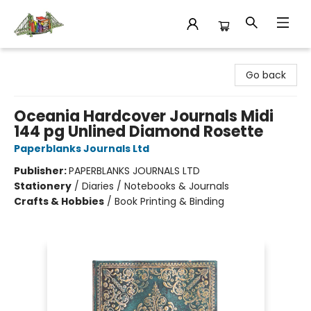
King's Co-op Bookstore
Go back
Oceania Hardcover Journals Midi
144 pg Unlined Diamond Rosette
Paperblanks Journals Ltd
Publisher:
PAPERBLANKS JOURNALS LTD
Stationery
/
Diaries / Notebooks & Journals
Crafts & Hobbies
/
Book Printing & Binding