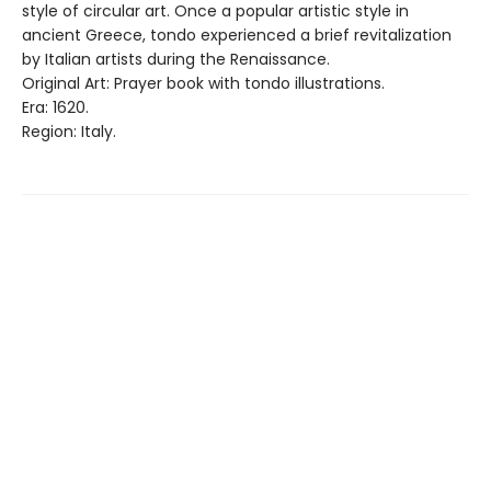
style of circular art. Once a popular artistic style in
ancient Greece, tondo experienced a brief revitalization
by Italian artists during the Renaissance.
Original Art: Prayer book with tondo illustrations.
Era: 1620.
Region: Italy.