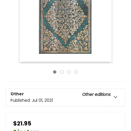
Other
Other editions
Published:
Jul 01, 2021
$21.95