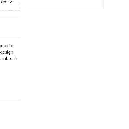
ries
eces of
 design
hambra in