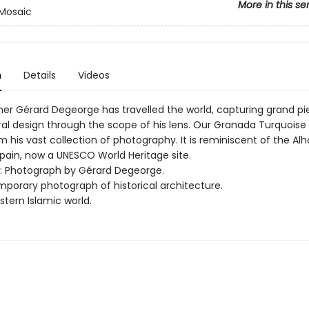
More in this se
Mosaic
n
Details
Videos
er Gérard Degeorge has travelled the world, capturing grand pi
ral design through the scope of his lens. Our Granada Turquoise
 his vast collection of photography. It is reminiscent of the Al
pain, now a UNESCO World Heritage site.
rt: Photograph by Gérard Degeorge.
mporary photograph of historical architecture.
tern Islamic world.