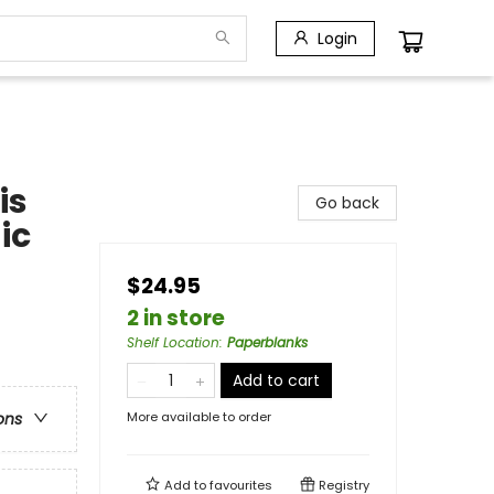
Login
is
Go back
ic
$24.95
2 in store
Shelf Location
:
Paperblanks
Add to cart
More available to order
ons
Add to
favourites
Registry