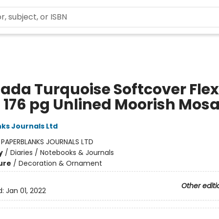
ada Turquoise Softcover Flex
a 176 pg Unlined Moorish Mosa
ks Journals Ltd
:
PAPERBLANKS JOURNALS LTD
y
/
Diaries / Notebooks & Journals
ure
/
Decoration & Ornament
Other editi
d:
Jan 01, 2022