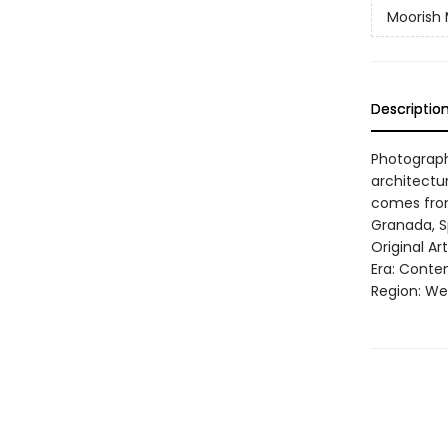
Moorish 
Descriptio
Photograph
architectu
comes from
Granada, S
Original A
Era: Conte
Region: Wes