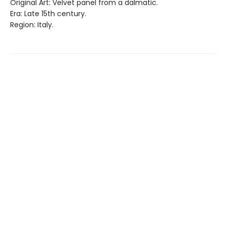
Original Art: Velvet panel from a dalmatic.
Era: Late 15th century.
Region: Italy.