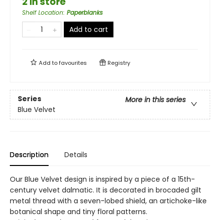
2 in store
Shelf Location
:
Paperblanks
Add to cart
Add to
favourites
Registry
Series
More in this series
Blue Velvet
Description
Details
Our Blue Velvet design is inspired by a piece of a 15th-
century velvet dalmatic. It is decorated in brocaded gilt
metal thread with a seven-lobed shield, an artichoke-like
botanical shape and tiny floral patterns.