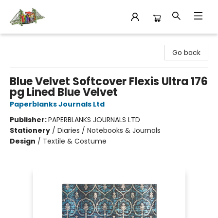
King's Co-op Bookstore
Go back
Blue Velvet Softcover Flexis Ultra 176
pg Lined Blue Velvet
Paperblanks Journals Ltd
Publisher:
PAPERBLANKS JOURNALS LTD
Stationery
/
Diaries / Notebooks & Journals
Design
/
Textile & Costume