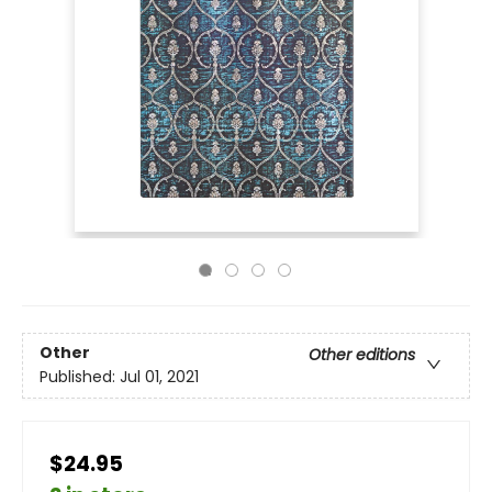
Other
Other editions
Published:
Jul 01, 2021
$24.95