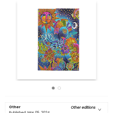
Other
Other editions
Published:
Mar 05, 2024