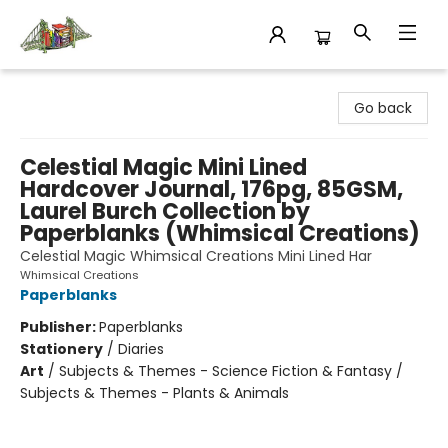
King's Co-op Bookstore
Go back
Celestial Magic Mini Lined
Hardcover Journal, 176pg, 85GSM,
Laurel Burch Collection by
Paperblanks (Whimsical Creations)
Celestial Magic Whimsical Creations Mini Lined Har
Whimsical Creations
Paperblanks
Publisher:
Paperblanks
Stationery
/
Diaries
Art
/
Subjects & Themes - Science Fiction & Fantasy /
Subjects & Themes - Plants & Animals