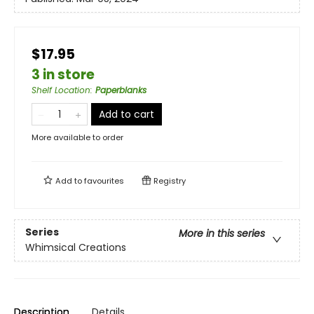
$17.95
3 in store
Shelf Location
:
Paperblanks
Add to cart
More available to order
Add to
favourites
Registry
Series
More in this series
Whimsical Creations
Description
Details