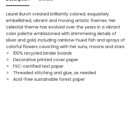
Laurel Burch created brilliantly colored, exquisitely
embellished, vibrant and moving artistic themes. Her
celestial theme has evolved over the years in a vibrant
color palette emblazoned with shimmering details of
silver and gold, including rainbow-hued fish and sprays of
colorful flowers cavorting with her suns, moons and stars.
100% recycled binder boards
Decorative printed cover paper
FSC-certified text paper
Threaded stitching and glue, as needed
Acid-free sustainable forest paper