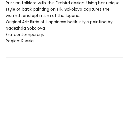
Russian folklore with this Firebird design. Using her unique
style of batik painting on silk, Sokolova captures the
warmth and optimism of the legend.
Original Art: Birds of Happiness batik-style painting by
Nadezhda Sokolova.
Era: contemporary.
Region: Russia.