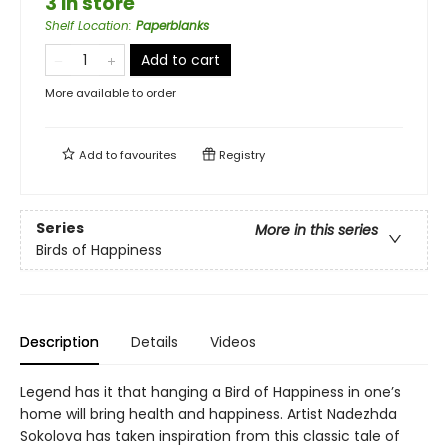
3 in store
Shelf Location
:
Paperblanks
Add to cart
More available to order
Add to
favourites
Registry
Series
More in this series
Birds of Happiness
Description
Details
Videos
Legend has it that hanging a Bird of Happiness in one’s
home will bring health and happiness. Artist Nadezhda
Sokolova has taken inspiration from this classic tale of