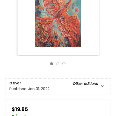
Other
Other editions
Published:
Jan 01, 2022
$19.95