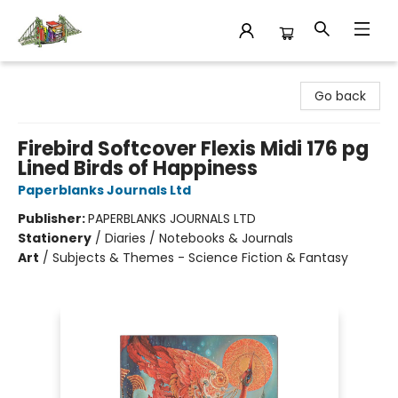
King's Co-op Bookstore
Go back
Firebird Softcover Flexis Midi 176 pg
Lined Birds of Happiness
Paperblanks Journals Ltd
Publisher:
PAPERBLANKS JOURNALS LTD
Stationery
/
Diaries / Notebooks & Journals
Art
/
Subjects & Themes - Science Fiction & Fantasy