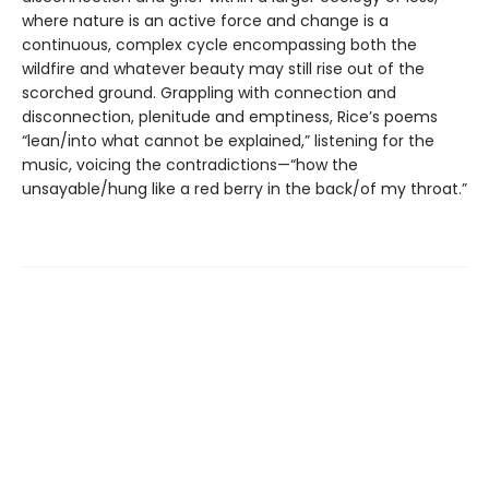
where nature is an active force and change is a
continuous, complex cycle encompassing both the
wildfire and whatever beauty may still rise out of the
scorched ground. Grappling with connection and
disconnection, plenitude and emptiness, Rice’s poems
“lean/into what cannot be explained,” listening for the
music, voicing the contradictions—“how the
unsayable/hung like a red berry in the back/of my throat.”