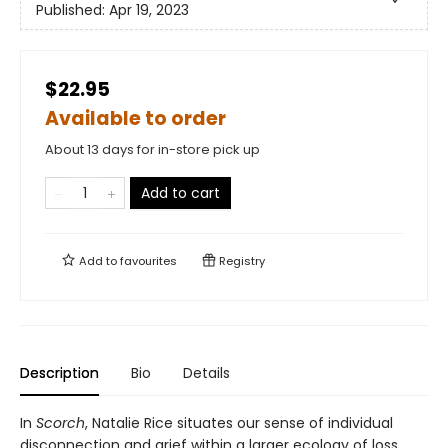
Published:
Apr 19, 2023
$22.95
Available to order
About 13 days for in-store pick up
Add to cart
Add to
favourites
Registry
Description
Bio
Details
In
Scorch
, Natalie Rice situates our sense of individual
disconnection and grief within a larger ecology of loss,