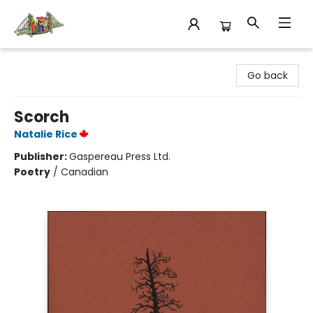
King's Co-op Bookstore
Go back
Scorch
Natalie Rice
Publisher:
Gaspereau Press Ltd.
Poetry
/
Canadian