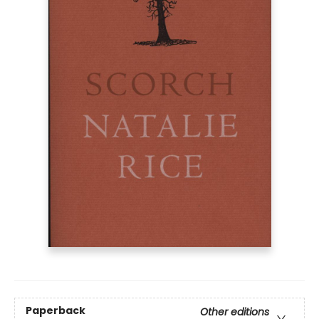
Paperback
Other editions