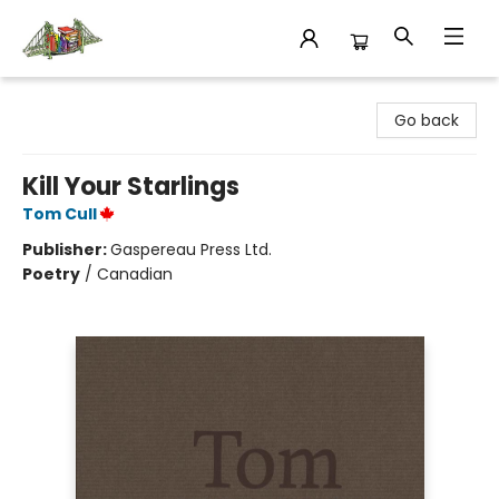
King's Co-op Bookstore
Go back
Kill Your Starlings
Tom Cull
Publisher:
Gaspereau Press Ltd.
Poetry
/
Canadian