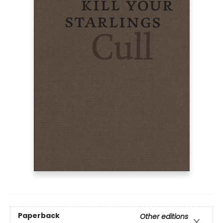
Paperback
Other editions