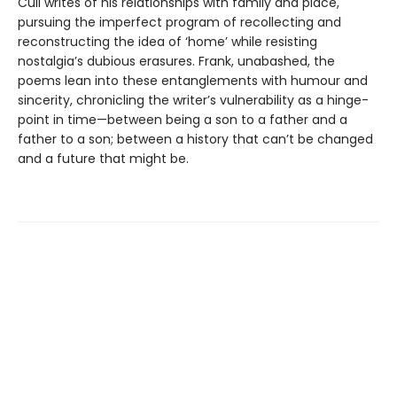
Cull writes of his relationships with family and place,
pursuing the imperfect program of recollecting and
reconstructing the idea of ‘home’ while resisting
nostalgia’s dubious erasures. Frank, unabashed, the
poems lean into these entanglements with humour and
sincerity, chronicling the writer’s vulnerability as a hinge-
point in time—between being a son to a father and a
father to a son; between a history that can’t be changed
and a future that might be.