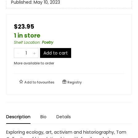
Published:
May 10, 2023
$23.95
1 in store
Shelf Location
:
Poetry
Add to cart
More available to order
Add to
favourites
Registry
Description
Bio
Details
Exploring ecology, art, activism and historiography, Tom