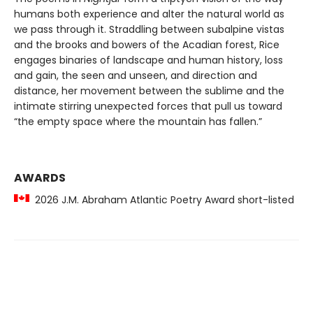
humans both experience and alter the natural world as
we pass through it. Straddling between subalpine vistas
and the brooks and bowers of the Acadian forest, Rice
engages binaries of landscape and human history, loss
and gain, the seen and unseen, and direction and
distance, her movement between the sublime and the
intimate stirring unexpected forces that pull us toward
“the empty space where the mountain has fallen.”
AWARDS
2026 J.M. Abraham Atlantic Poetry Award short-listed