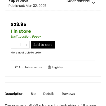
Paperback
Other editions
Published:
Mar 02, 2025
$23.95
1 in store
Shelf Location
:
Poetry
Add to cart
More available to order
Add to
favourites
Registry
Description
Bio
Details
Reviews
The poems in
Nightjar
form a triptych vision of the way