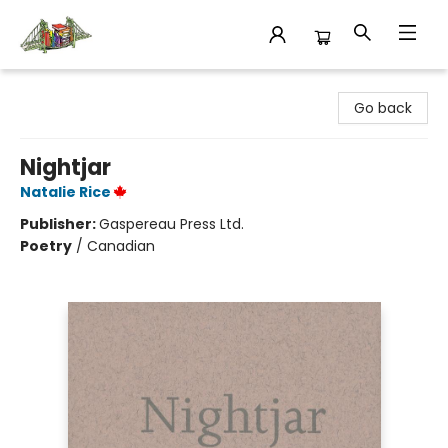
King's Co-op Bookstore
Go back
Nightjar
Natalie Rice
Publisher:
Gaspereau Press Ltd.
Poetry
/
Canadian