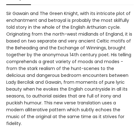
Sir Gawain and The Green Knight, with its intricate plot of
enchantment and betrayal is probably the most skilfully
told story in the whole of the English Arthurian cycle.
Originating from the north-west midlands of England, it is
based on two separate and very ancient Celtic motifs of
the Beheading and the Exchange of Winnings, brought
together by the anonymous 14th century poet. His telling
comprehends a great variety of moods and modes -
from the stark realism of the hunt-scenes to the
delicious and dangerous bedroom encounters between
Lady Bercilak and Gawain, from moments of pure lyric
beauty when he evokes the English countryside in all its
seasons, to authorial asides that are full of irony and
puckish humour. This new verse translation uses a
modern alliterative pattern which subtly echoes the
music of the original at the same time as it strives for
fidelity.