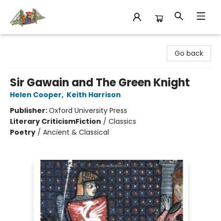
King's Co-op Bookstore
Go back
Sir Gawain and The Green Knight
Helen Cooper
,
Keith Harrison
Publisher:
Oxford University Press
Literary Criticism
Fiction
/
Classics
Poetry
/
Ancient & Classical