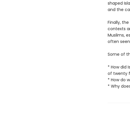
shaped Isla
and the cal
Finally, th
contexts a
Muslims, es
often seen
Some of th
* How did 
of twenty 
* How do w
* Why does