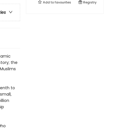
Add to
favourites
Registry
ries
slamic
story; the
r Muslims
venth to
small,
llion
ip
who