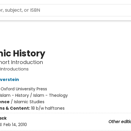
ic History
hort Introduction
 Introductions
lverstein
:
Oxford University Press
Islam - History / Islam - Theology
ience
/
Islamic Studies
ons & Content:
18 b/w halftones
ack
Other editi
d:
Feb 14, 2010