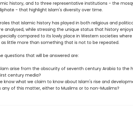
mic history, and to three representative institutions - the mosqu
iphate - that highlight Islam's diversity over time.
e roles that Islamic history has played in both religious and politica
re analysed, while stressing the unique status that history enjo
pecially compared to its lowly place in Western societies where h
 as little more than something that is not to be repeated.
e questions that will be answered are:
Islam arise from the obscurity of seventh century Arabia to the 
first century media?
e know what we claim to know about Islam's rise and developm
 any of this matter, either to Muslims or to non-Muslims?