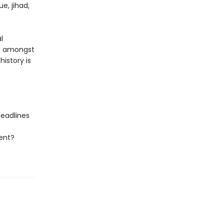
e, jihad,
l
ys amongst
istory is
headlines
ent?