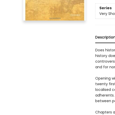
Series
Very Sho
Descriptio
Does histor
history doe
controversi
and for no
Opening wi
twenty firs
localised c
adherents.
between pol
Chapters a