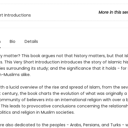
More in this se
rt Introductions
n
Bio
Details
y matter? This book argues not that history matters, but that I
s. This Very Short Introduction introduces the story of Islamic hi
es surrounding its study; and the significance that it holds - fo
n-Muslims alike.
th a lucid overview of the rise and spread of Islam, from the se
t century, the book charts the evolution of what was originally a 
ommunity of believers into an international religion with over a bi
 This leads to provocative conclusions concerning the relationsh
itics and religion in Muslim societies.
re also dedicated to the peoples - Arabs, Persians, and Turks - 