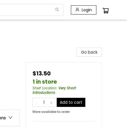
Login
Go back
$13.50
1 in store
Shelf Location
:
Very Short
Introductions
Add to cart
More available to order
ons