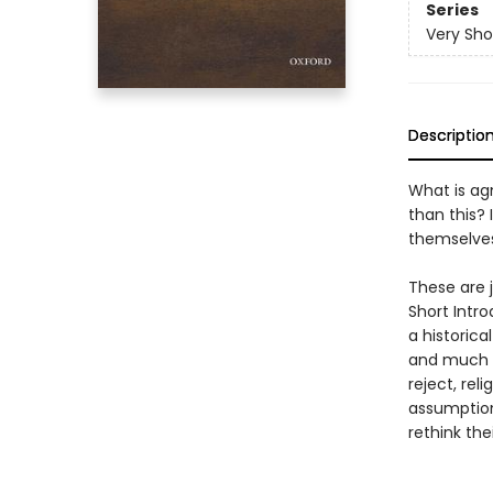
Series
Very Sho
Descriptio
What is agn
than this? 
themselves
These are j
Short Intro
a historic
and much m
reject, rel
assumption
rethink the