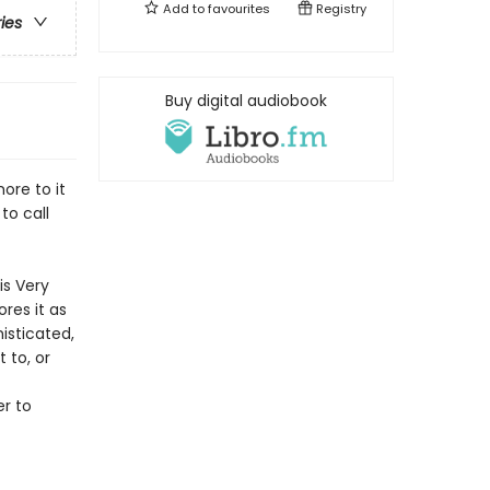
Add to
favourites
Registry
ries
Buy digital audiobook
ore to it
to call
is Very
res it as
isticated,
 to, or
r to