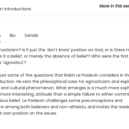
More in this se
rt Introductions
n
Bio
Details
osticism? Is it just the 'don't know' position on God, or is there m
Is it a belief, or merely the absence of belief? Who were the first 
 'agnostics'?
ust some of the questions that Robin Le Poidevin considers in th
duction. He sets the philosophical case for agnosticism and explo
al and cultural phenomenon. What emerges is a much more soph
ore interesting, attitude than a simple failure to either commit
igious belief. Le Poidevin challenges some preconceptions and
s among both believers and non-atheists, and invites the reade
ir own position on the issues.