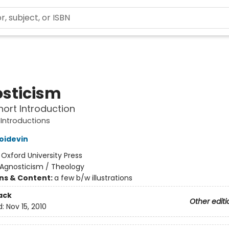
sticism
hort Introduction
 Introductions
Poidevin
:
Oxford University Press
Agnosticism / Theology
ons & Content:
a few b/w illustrations
ack
Other editi
d:
Nov 15, 2010