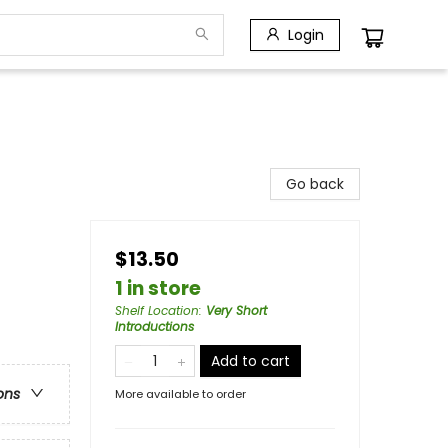
Login
Go back
$13.50
1 in store
Shelf Location
:
Very Short
Introductions
Add to cart
ons
More available to order