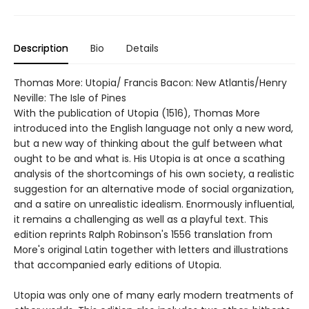
Description
Bio
Details
Thomas More: Utopia/ Francis Bacon: New Atlantis/Henry
Neville: The Isle of Pines
With the publication of Utopia (1516), Thomas More
introduced into the English language not only a new word,
but a new way of thinking about the gulf between what
ought to be and what is. His Utopia is at once a scathing
analysis of the shortcomings of his own society, a realistic
suggestion for an alternative mode of social organization,
and a satire on unrealistic idealism. Enormously influential,
it remains a challenging as well as a playful text. This
edition reprints Ralph Robinson's 1556 translation from
More's original Latin together with letters and illustrations
that accompanied early editions of Utopia.
Utopia was only one of many early modern treatments of