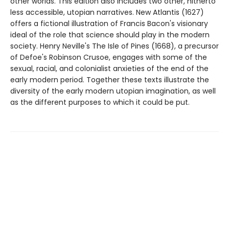
other worlds. This edition also includes two other, hitherto
less accessible, utopian narratives. New Atlantis (1627)
offers a fictional illustration of Francis Bacon's visionary
ideal of the role that science should play in the modern
society. Henry Neville's The Isle of Pines (1668), a precursor
of Defoe's Robinson Crusoe, engages with some of the
sexual, racial, and colonialist anxieties of the end of the
early modern period. Together these texts illustrate the
diversity of the early modern utopian imagination, as well
as the different purposes to which it could be put.