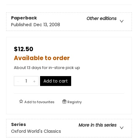
Paperback
Other editions
Published:
Dec 13, 2008
$12.50
Available to order
About 13 days for in-store pick up
Add to cart
Add to
favourites
Registry
Series
More in this series
Oxford World's Classics