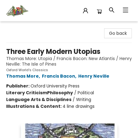
King's Co-op Bookstore
Go back
Three Early Modern Utopias
Thomas More: Utopia / Francis Bacon: New Atlantis / Henry
Neville: The Isle of Pines
Oxford World's Classics
Thomas More
,
Francis Bacon
,
Henry Neville
Publisher:
Oxford University Press
Literary Criticism
Philosophy
/
Political
Language Arts & Disciplines
/
Writing
Illustrations & Content:
4 line drawings