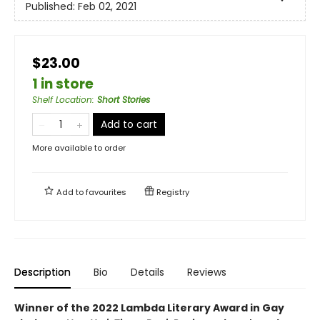
Published:
Feb 02, 2021
$23.00
1 in store
Shelf Location
:
Short Stories
Add to cart
More available to order
Add to
favourites
Registry
Description
Bio
Details
Reviews
Winner of the 2022 Lambda Literary Award in Gay