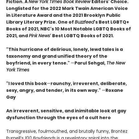
Fiction. A
New York Times Book Review
Editors' Choice.
Longlisted for the 2022 Mark Twain American Voice
in Literature Award and the 2021 Brooklyn Public
Library Literary Prize. One of
Buzzfeed
's Best LGBTQ+
Books of 2021, NBC's 10 Most Notable LGBTQ Books of
2021, and
Pink News
' Best LGBTQ Books of 2021.
"This hurricane of delirious, lonely, lewd tales is a
taxonomy and grand unified theory of the
boyfriend, in every tense."
—
Parul Sehgal,
The New
York Times
"I loved this book
—
raunchy, irreverent, deliberate,
sexy, angry, and tender, in its own way."
—
Roxane
Gay
An irreverent, sensitive, and inimitable look at gay
dysfunction through the eyes of a cult hero
Transgressive, foulmouthed, and brutally funny, Brontez
Purnell’s
100 Boyfriends
is a revelatory spiral into the