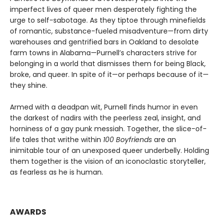
imperfect lives of queer men desperately fighting the
urge to self-sabotage. As they tiptoe through minefields
of romantic, substance-fueled misadventure—from dirty
warehouses and gentrified bars in Oakland to desolate
farm towns in Alabama—Purnell’s characters strive for
belonging in a world that dismisses them for being Black,
broke, and queer. In spite of it—or perhaps because of it—
they shine.
Armed with a deadpan wit, Purnell finds humor in even
the darkest of nadirs with the peerless zeal, insight, and
horniness of a gay punk messiah. Together, the slice-of-
life tales that writhe within
100 Boyfriends
are an
inimitable tour of an unexposed queer underbelly. Holding
them together is the vision of an iconoclastic storyteller,
as fearless as he is human.
AWARDS