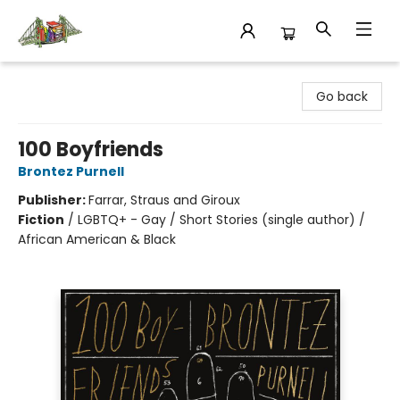
King's Co-op Bookstore
Go back
100 Boyfriends
Brontez Purnell
Publisher:
Farrar, Straus and Giroux
Fiction
/
LGBTQ+ - Gay / Short Stories (single author) /
African American & Black