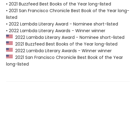
• 2021 Buzzfeed Best Books of the Year long-listed
• 2021 San Francisco Chronicle Best Book of the Year long-
listed
• 2022 Lambda Literary Award - Nominee short-listed
• 2022 Lambda Literary Awards - Winner winner
2022 Lambda Literary Award - Nominee short-listed
2021 Buzzfeed Best Books of the Year long-listed
2022 Lambda Literary Awards - Winner winner
2021 San Francisco Chronicle Best Book of the Year
long-listed