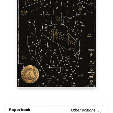
Paperback
Other editions