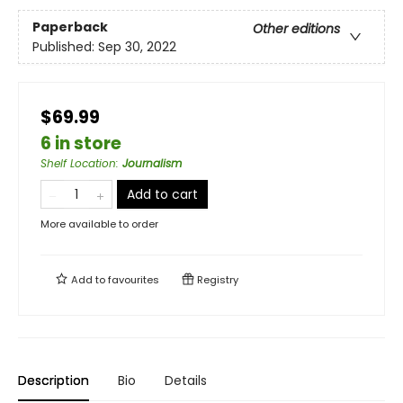
Paperback
Other editions
Published:
Sep 30, 2022
$69.99
6 in store
Shelf Location
:
Journalism
Add to cart
More available to order
Add to
favourites
Registry
Description
Bio
Details