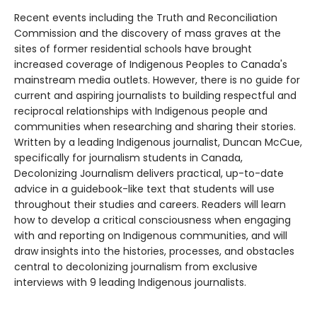
Recent events including the Truth and Reconciliation
Commission and the discovery of mass graves at the
sites of former residential schools have brought
increased coverage of Indigenous Peoples to Canada's
mainstream media outlets. However, there is no guide for
current and aspiring journalists to building respectful and
reciprocal relationships with Indigenous people and
communities when researching and sharing their stories.
Written by a leading Indigenous journalist, Duncan McCue,
specifically for journalism students in Canada,
Decolonizing Journalism delivers practical, up-to-date
advice in a guidebook-like text that students will use
throughout their studies and careers. Readers will learn
how to develop a critical consciousness when engaging
with and reporting on Indigenous communities, and will
draw insights into the histories, processes, and obstacles
central to decolonizing journalism from exclusive
interviews with 9 leading Indigenous journalists.