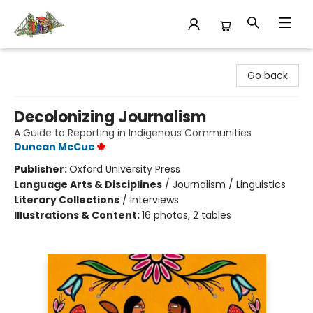
King's Co-op Bookstore
Go back
Decolonizing Journalism
A Guide to Reporting in Indigenous Communities
Duncan McCue
Publisher:
Oxford University Press
Language Arts & Disciplines
/
Journalism / Linguistics
Literary Collections
/
Interviews
Illustrations & Content:
16 photos, 2 tables