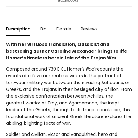
Description
Bio
Details
Reviews
With her virtuoso translation, classicist and
bestselling author Caroline Alexander brings to life
Homer’s timeless heroic tale of the Trojan War.
Composed around 730 B.C., Homer’s
Iliad
recounts the
events of a few momentous weeks in the protracted
ten-year military war between the invading Achaeans, or
Greeks, and the Trojans in their besieged city of Ilion. From
the explosive confrontation between Achilles, the
greatest warrior at Troy, and Agamemnon, the inept
leader of the Greeks, through to its tragic conclusion, this
foundational work of ancient Greek literature explores the
abiding, blighting facts of war.
Soldier and civilian, victor and vanquished, hero and