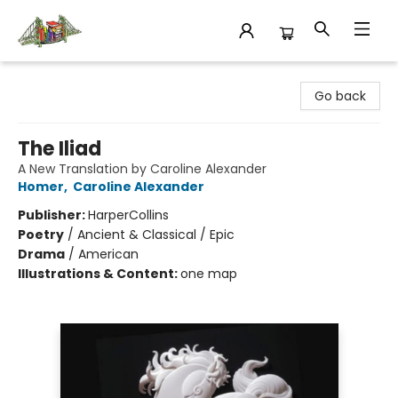
King's Co-op Bookstore
Go back
The Iliad
A New Translation by Caroline Alexander
Homer
,
Caroline Alexander
Publisher:
HarperCollins
Poetry
/
Ancient & Classical / Epic
Drama
/
American
Illustrations & Content:
one map