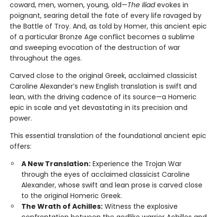
coward, men, women, young, old—
The Iliad
evokes in
poignant, searing detail the fate of every life ravaged by
the Battle of Troy. And, as told by Homer, this ancient epic
of a particular Bronze Age conflict becomes a sublime
and sweeping evocation of the destruction of war
throughout the ages.
Carved close to the original Greek, acclaimed classicist
Caroline Alexander’s new English translation is swift and
lean, with the driving cadence of its source—a Homeric
epic in scale and yet devastating in its precision and
power.
This essential translation of the foundational ancient epic
offers:
A New Translation:
Experience the Trojan War
through the eyes of acclaimed classicist Caroline
Alexander, whose swift and lean prose is carved close
to the original Homeric Greek.
The Wrath of Achilles:
Witness the explosive