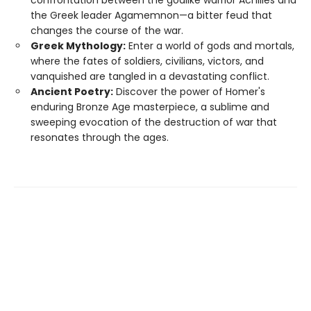
confrontation between the godlike warrior Achilles and
the Greek leader Agamemnon—a bitter feud that
changes the course of the war.
Greek Mythology:
Enter a world of gods and mortals,
where the fates of soldiers, civilians, victors, and
vanquished are tangled in a devastating conflict.
Ancient Poetry:
Discover the power of Homer's
enduring Bronze Age masterpiece, a sublime and
sweeping evocation of the destruction of war that
resonates through the ages.