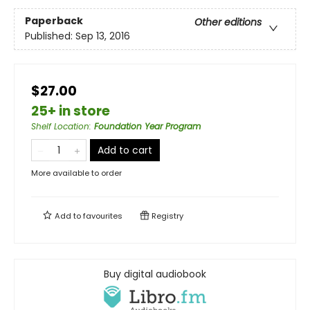
Paperback
Other editions
Published:
Sep 13, 2016
$27.00
25+ in store
Shelf Location
:
Foundation Year Program
Add to cart
More available to order
Add to
favourites
Registry
Buy digital audiobook