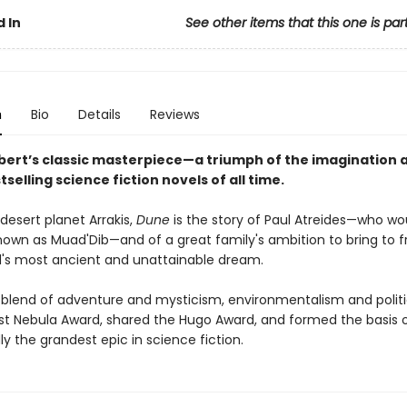
 In
See other items that this one is par
n
Bio
Details
Reviews
bert’s classic masterpiece—a triumph of the imagination 
tselling science fiction novels of all time.
desert planet Arrakis,
Dune
is the story of Paul Atreides—who wo
wn as Muad'Dib—and of a great family's ambition to bring to fr
s most ancient and unattainable dream.
 blend of adventure and mysticism, environmentalism and politi
rst Nebula Award, shared the Hugo Award, and formed the basis o
y the grandest epic in science fiction.