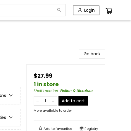
Login
Go back
$27.99
1 in store
Shelf Location
:
Fiction & Literature
ons
Add to cart
More available to order
ries
Add to
favourites
Registry