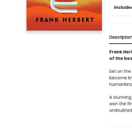
Included
Descriptio
Frank Her
of the bes
Set on the 
become kno
humankind'
A stunning
won the fi
undoubtedl