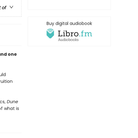
t of
Buy digital audiobook
and one
uld
uition
cs,
Dune
f what is