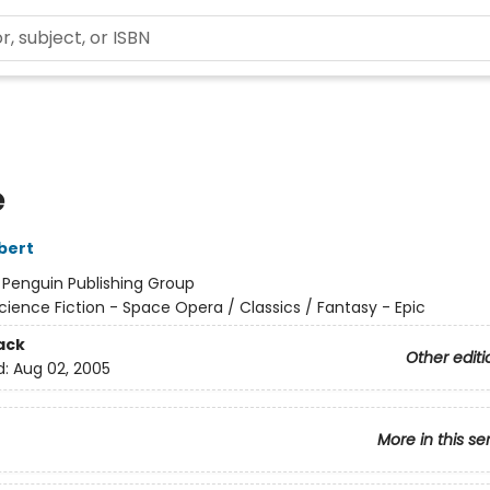
e
bert
:
Penguin Publishing Group
cience Fiction - Space Opera / Classics / Fantasy - Epic
ack
Other editi
d:
Aug 02, 2005
More in this se