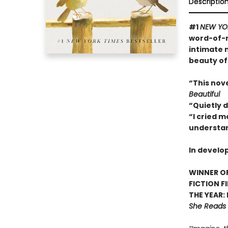
Descriptio
#1
NEW YO
word-of-m
intimate 
beauty of
“This nov
Beautiful
“Quietly 
“I cried m
understan
In develo
WINNER OF
FICTION F
THE YEAR:
She Reads