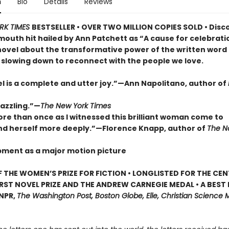
n
Bio
Details
Reviews
RK TIMES
BESTSELLER • OVER TWO MILLION COPIES SOLD • Disc
outh hit hailed by Ann Patchett as “A cause for celebrat
novel about the transformative power of the written word
 slowing down to reconnect with the people we love.
el is a complete and utter joy.”—Ann Napolitano, author of
dazzling.”—
The New York Times
ore than once as I witnessed this brilliant woman come to
d herself more deeply.”—Florence Knapp, author of
The 
pment as a major motion picture
 THE WOMEN’S PRIZE FOR FICTION • LONGLISTED FOR THE CEN
IRST NOVEL PRIZE AND THE ANDREW CARNEGIE MEDAL • A BEST
 NPR,
The Washington Post, Boston Globe, Elle, Christian Science M