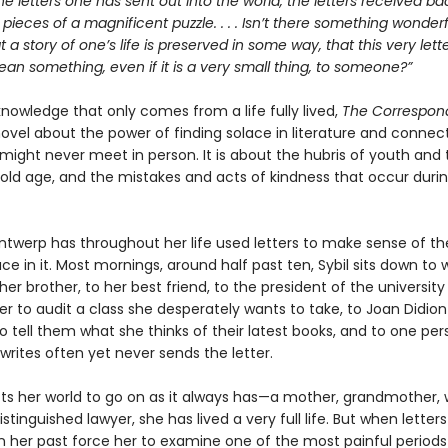
he letters one has sent out into the world, the letters received bac
e pieces of a magnificent puzzle. . . . Isn’t there something wonderfu
at a story of one’s life is preserved in some way, that this very let
n something, even if it is a very small thing, to someone?”
 knowledge that only comes from a life fully lived,
The Correspon
ovel about the power of finding solace in literature and connect
might never meet in person. It is about the hubris of youth and 
old age, and the mistakes and acts of kindness that occur duri
Antwerp has throughout her life used letters to make sense of th
ce in it. Most mornings, around half past ten, Sybil sits down to w
her brother, to her best friend, to the president of the university
er to audit a class she desperately wants to take, to Joan Didion
 tell them what she thinks of their latest books, and to one per
rites often yet never sends the letter.
cts her world to go on as it always has—a mother, grandmother, w
istinguished lawyer, she has lived a very full life. But when letter
 her past force her to examine one of the most painful periods