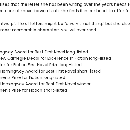
ealizes that the letter she has been writing over the years needs 
e cannot move forward until she finds it in her heart to offer fo
ntwerp’s life of letters might be “a very small thing,” but she al
 most memorable characters you will ever read.
ngway Award for Best First Novel long-listed
ew Carnegie Medal for Excellence in Fiction long-listed
er for Fiction First Novel Prize long-listed
/Hemingway Award for Best First Novel short-listed
n's Prize for Fiction long-listed
/Hemingway Award for Best First Novel winner
n's Prize for Fiction short-listed