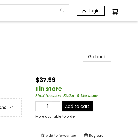
Login
Go back
$37.99
1 in store
Shelf Location
:
Fiction & Literature
Add to cart
ons
More available to order
Add to
favourites
Registry