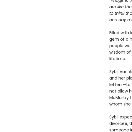
“Imagine, t
are like th
to think th
one day mea
Filled with
gem of a n
people we 
wisdom of 
lifetime.
Sybil Van 
and her pla
letters—to 
not allow h
McMurtry to
whom she w
Sybil expe
divorcee, d
someone in