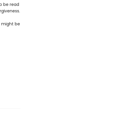
to be read
rgiveness.
so might be