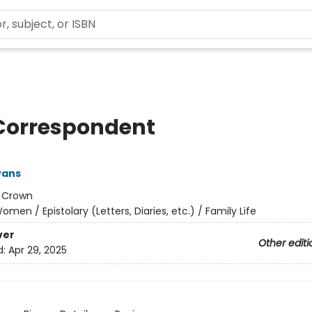
Correspondent
vans
:
Crown
omen / Epistolary (Letters, Diaries, etc.) / Family Life
ver
Other editi
d:
Apr 29, 2025