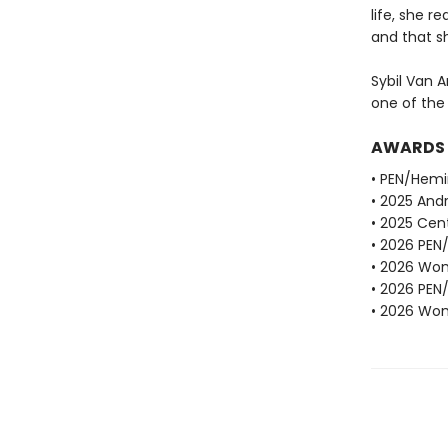
life, she r
and that sh
Sybil Van A
one of the
AWARDS
• PEN/Hemi
• 2025 Andr
• 2025 Cent
• 2026 PEN
• 2026 Wome
• 2026 PEN
• 2026 Wome