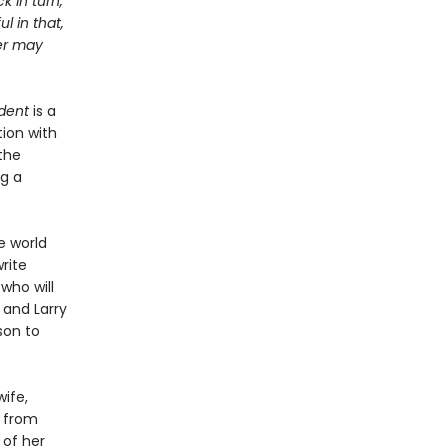
k in turn,
l in that,
ter may
dent
is a
ion with
the
ng a
e world
rite
 who will
 and Larry
son to
ife,
s from
 of her