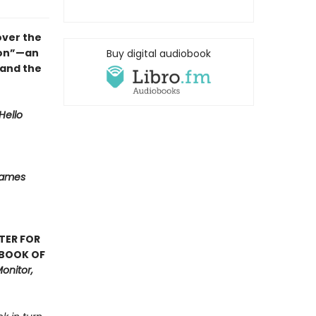
over the
ion”—an
Buy digital audiobook
 and the
Hello
Names
TER FOR
 BOOK OF
onitor,