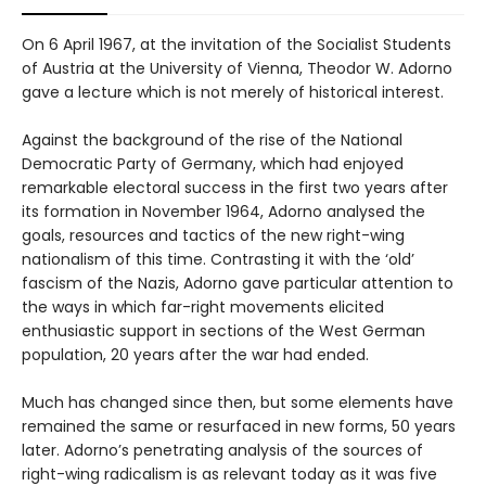
On 6 April 1967, at the invitation of the Socialist Students
of Austria at the University of Vienna, Theodor W. Adorno
gave a lecture which is not merely of historical interest.
Against the background of the rise of the National
Democratic Party of Germany, which had enjoyed
remarkable electoral success in the first two years after
its formation in November 1964, Adorno analysed the
goals, resources and tactics of the new right-wing
nationalism of this time. Contrasting it with the ‘old’
fascism of the Nazis, Adorno gave particular attention to
the ways in which far-right movements elicited
enthusiastic support in sections of the West German
population, 20 years after the war had ended.
Much has changed since then, but some elements have
remained the same or resurfaced in new forms, 50 years
later. Adorno’s penetrating analysis of the sources of
right-wing radicalism is as relevant today as it was five