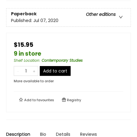
Paperback
Other editions
Published:
Jul 07, 2020
$15.95
9 in store
Shelf Location
:
Contemporary Studies
Add to cart
More available to order
Add to
favourites
Registry
Description
Bio
Details
Reviews