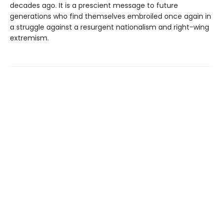
decades ago. It is a prescient message to future
generations who find themselves embroiled once again in
a struggle against a resurgent nationalism and right-wing
extremism.