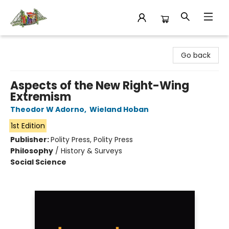
King's Co-op Bookstore
Go back
Aspects of the New Right-Wing
Extremism
Theodor W Adorno
,
Wieland Hoban
1st Edition
Publisher:
Polity Press, Polity Press
Philosophy
/
History & Surveys
Social Science