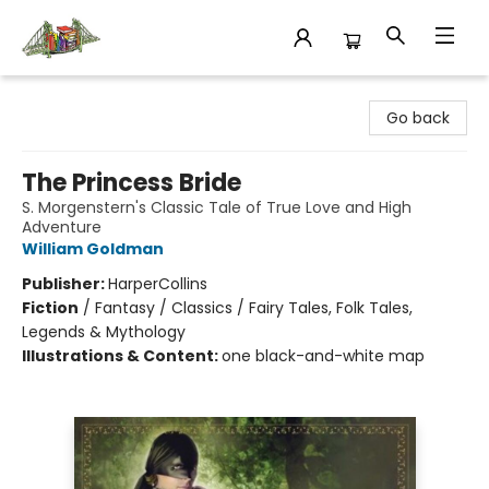
King's Co-op Bookstore
Go back
The Princess Bride
S. Morgenstern's Classic Tale of True Love and High
Adventure
William Goldman
Publisher:
HarperCollins
Fiction
/
Fantasy / Classics / Fairy Tales, Folk Tales,
Legends & Mythology
Illustrations & Content:
one black-and-white map