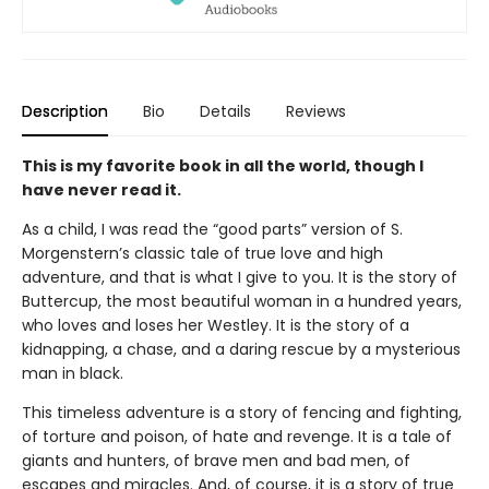
Description
Bio
Details
Reviews
This is my favorite book in all the world, though I
have never read it.
As a child, I was read the “good parts” version of S.
Morgenstern’s classic tale of true love and high
adventure, and that is what I give to you. It is the story of
Buttercup, the most beautiful woman in a hundred years,
who loves and loses her Westley. It is the story of a
kidnapping, a chase, and a daring rescue by a mysterious
man in black.
This timeless adventure is a story of fencing and fighting,
of torture and poison, of hate and revenge. It is a tale of
giants and hunters, of brave men and bad men, of
escapes and miracles. And, of course, it is a story of true