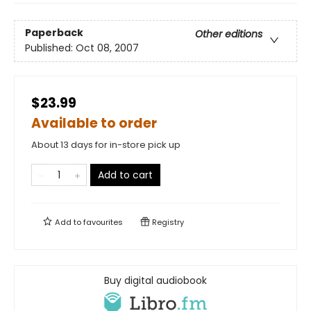
Paperback
Other editions
Published:
Oct 08, 2007
$23.99
Available to order
About 13 days for in-store pick up
Add to cart
Add to
favourites
Registry
Buy digital audiobook