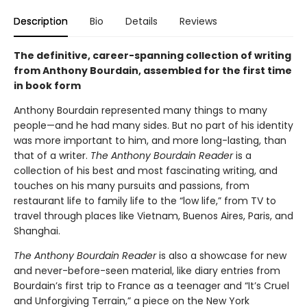
Description
Bio
Details
Reviews
The definitive, career-spanning collection of writing
from Anthony Bourdain, assembled for the first time
in book form
Anthony Bourdain represented many things to many
people—and he had many sides. But no part of his identity
was more important to him, and more long-lasting, than
that of a writer.
The Anthony Bourdain Reader
is a
collection of his best and most fascinating writing, and
touches on his many pursuits and passions, from
restaurant life to family life to the “low life,” from TV to
travel through places like Vietnam, Buenos Aires, Paris, and
Shanghai.
The Anthony Bourdain Reader
is also a showcase for new
and never-before-seen material, like diary entries from
Bourdain’s first trip to France as a teenager and “It’s Cruel
and Unforgiving Terrain,” a piece on the New York