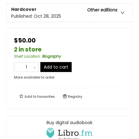
Hardcover
Other editions
Published:
Oct 28, 2025
$50.00
2 in store
Shelf Location
:
Biography
Add to cart
More available to order
Add to
favourites
Registry
Buy digital audiobook