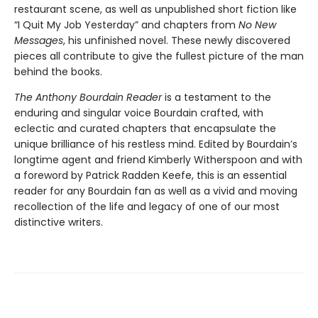
restaurant scene, as well as unpublished short fiction like
“I Quit My Job Yesterday” and chapters from
No New
Messages
, his unfinished novel. These newly discovered
pieces all contribute to give the fullest picture of the man
behind the books.
The Anthony Bourdain Reader
is a testament to the
enduring and singular voice Bourdain crafted, with
eclectic and curated chapters that encapsulate the
unique brilliance of his restless mind. Edited by Bourdain’s
longtime agent and friend Kimberly Witherspoon and with
a foreword by Patrick Radden Keefe, this is an essential
reader for any Bourdain fan as well as a vivid and moving
recollection of the life and legacy of one of our most
distinctive writers.