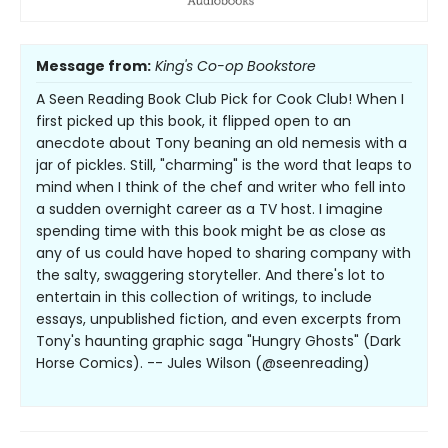
Message from:
King's Co-op Bookstore
A Seen Reading Book Club Pick for Cook Club! When I
first picked up this book, it flipped open to an
anecdote about Tony beaning an old nemesis with a
jar of pickles. Still, "charming" is the word that leaps to
mind when I think of the chef and writer who fell into
a sudden overnight career as a TV host. I imagine
spending time with this book might be as close as
any of us could have hoped to sharing company with
the salty, swaggering storyteller. And there's lot to
entertain in this collection of writings, to include
essays, unpublished fiction, and even excerpts from
Tony's haunting graphic saga "Hungry Ghosts" (Dark
Horse Comics). -- Jules Wilson (@seenreading)