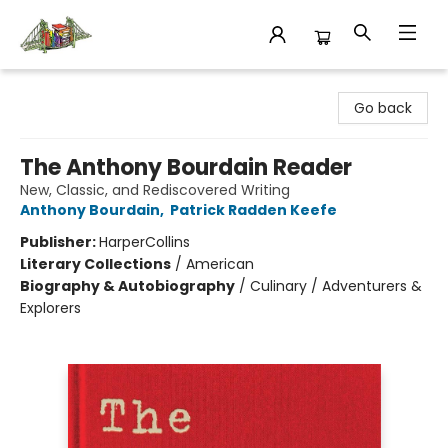
King's Co-op Bookstore
Go back
The Anthony Bourdain Reader
New, Classic, and Rediscovered Writing
Anthony Bourdain
,
Patrick Radden Keefe
Publisher:
HarperCollins
Literary Collections
/
American
Biography & Autobiography
/
Culinary / Adventurers &
Explorers