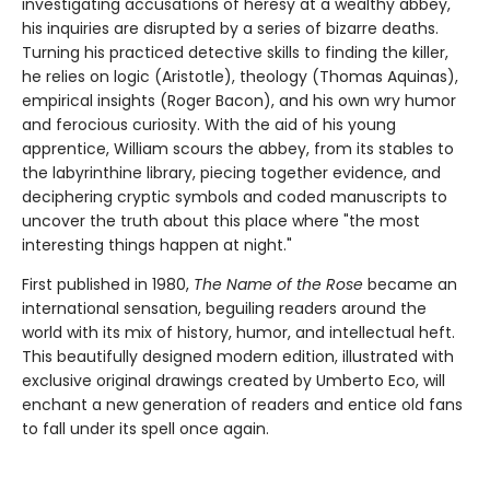
investigating accusations of heresy at a wealthy abbey,
his inquiries are disrupted by a series of bizarre deaths.
Turning his practiced detective skills to finding the killer,
he relies on logic (Aristotle), theology (Thomas Aquinas),
empirical insights (Roger Bacon), and his own wry humor
and ferocious curiosity. With the aid of his young
apprentice, William scours the abbey, from its stables to
the labyrinthine library, piecing together evidence, and
deciphering cryptic symbols and coded manuscripts to
uncover the truth about this place where "the most
interesting things happen at night."
First published in 1980,
The Name of the Rose
became an
international sensation, beguiling readers around the
world with its mix of history, humor, and intellectual heft.
This beautifully designed modern edition, illustrated with
exclusive original drawings created by Umberto Eco, will
enchant a new generation of readers and entice old fans
to fall under its spell once again.