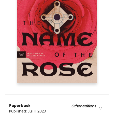
Paperback
Other editions
Published:
Jul 11, 2023