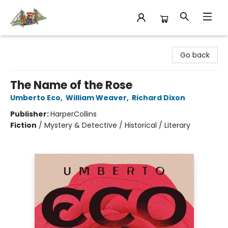
King's Co-op Bookstore
Go back
The Name of the Rose
Umberto Eco
,
William Weaver
,
Richard Dixon
Publisher:
HarperCollins
Fiction
/
Mystery & Detective / Historical / Literary