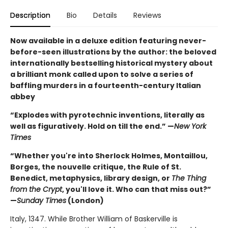
Description
Bio
Details
Reviews
Now available in a deluxe edition featuring never-
before-seen illustrations by the author: the beloved
internationally bestselling historical mystery about
a brilliant monk called upon to solve a series of
baffling murders in a fourteenth-century Italian
abbey
“Explodes with pyrotechnic inventions, literally as
well as figuratively. Hold on till the end.” —
New York
Times
“Whether you're into Sherlock Holmes, Montaillou,
Borges, the nouvelle critique, the Rule of St.
Benedict, metaphysics, library design, or
The Thing
from the Crypt
, you'll love it. Who can that miss out?”
—
Sunday Times
(London)
Italy, 1347. While Brother William of Baskerville is