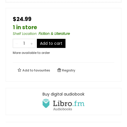
$24.99
1 in store
Shelf Location
:
Fiction & Literature
Add to cart
More available to order
Add to
favourites
Registry
Buy digital audiobook