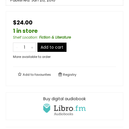
$24.00
1 in store
Shelf Location
:
Fiction & Literature
Add to cart
More available to order
Add to
favourites
Registry
Buy digital audiobook