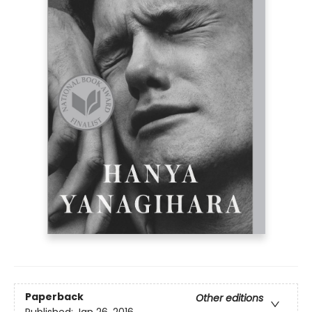
Paperback
Other editions
Published:
Jan 26, 2016