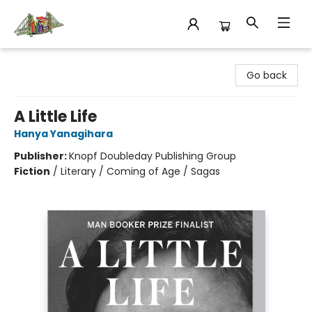
King's Co-op Bookstore
Go back
A Little Life
Hanya Yanagihara
Publisher:
Knopf Doubleday Publishing Group
Fiction
/
Literary / Coming of Age / Sagas