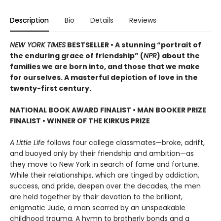
Description
Bio
Details
Reviews
NEW YORK TIMES
BESTSELLER • A stunning “portrait of
the enduring grace of friendship” (
NPR
) about the
families we are born into, and those that we make
for ourselves. A masterful depiction of love in the
twenty-first century.
NATIONAL BOOK AWARD FINALIST
•
MAN BOOKER PRIZE
FINALIST
•
WINNER OF THE KIRKUS PRIZE
A Little Life
follows four college classmates—broke, adrift,
and buoyed only by their friendship and ambition—as
they move to New York in search of fame and fortune.
While their relationships, which are tinged by addiction,
success, and pride, deepen over the decades, the men
are held together by their devotion to the brilliant,
enigmatic Jude, a man scarred by an unspeakable
childhood trauma. A hymn to brotherly bonds and a