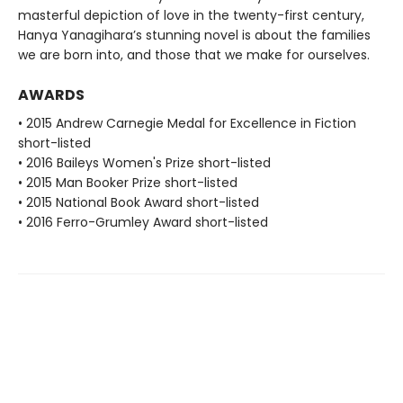
masterful depiction of love in the twenty-first century,
Hanya Yanagihara’s stunning novel is about the families
we are born into, and those that we make for ourselves.
AWARDS
• 2015 Andrew Carnegie Medal for Excellence in Fiction
short-listed
• 2016 Baileys Women's Prize short-listed
• 2015 Man Booker Prize short-listed
• 2015 National Book Award short-listed
• 2016 Ferro-Grumley Award short-listed