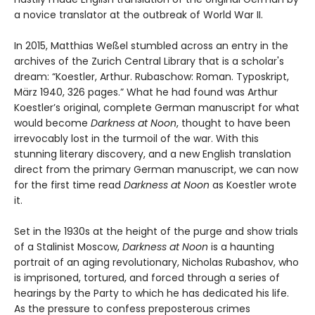
a novice translator at the outbreak of World War II.
In 2015, Matthias Weßel stumbled across an entry in the
archives of the Zurich Central Library that is a scholar's
dream: “Koestler, Arthur. Rubaschow: Roman. Typoskript,
März 1940, 326 pages.” What he had found was Arthur
Koestler’s original, complete German manuscript for what
would become
Darkness at Noon
, thought to have been
irrevocably lost in the turmoil of the war. With this
stunning literary discovery, and a new English translation
direct from the primary German manuscript, we can now
for the first time read
Darkness at Noon
as Koestler wrote
it.
Set in the 1930s at the height of the purge and show trials
of a Stalinist Moscow,
Darkness at Noon
is a haunting
portrait of an aging revolutionary, Nicholas Rubashov, who
is imprisoned, tortured, and forced through a series of
hearings by the Party to which he has dedicated his life.
As the pressure to confess preposterous crimes