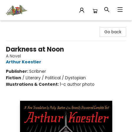
King's Co-op Bookstore
Go back
Darkness at Noon
A Novel
Arthur Koestler
Publisher:
Scribner
Fiction
/
Literary / Political / Dystopian
Illustrations & Content:
1-c author photo