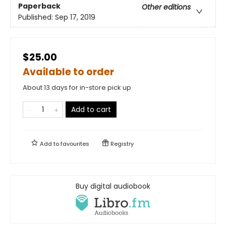
Paperback
Other editions
Published:
Sep 17, 2019
$25.00
Available to order
About 13 days for in-store pick up
Add to cart
Add to
favourites
Registry
Buy digital audiobook