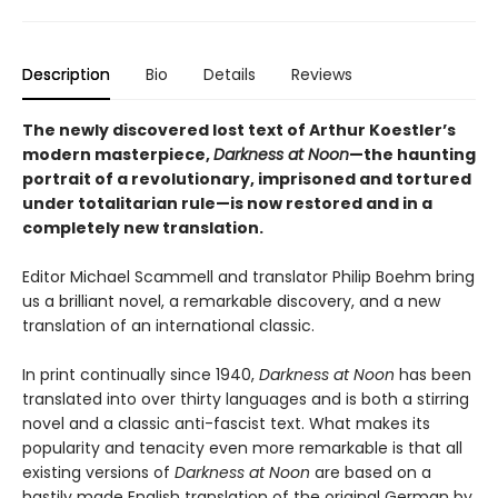
Description
Bio
Details
Reviews
The newly discovered lost text of Arthur Koestler’s
modern masterpiece,
Darkness at Noon
—the haunting
portrait of a revolutionary, imprisoned and tortured
under totalitarian rule—is now restored and in a
completely new translation.
Editor Michael Scammell and translator Philip Boehm bring
us a brilliant novel, a remarkable discovery, and a new
translation of an international classic.
In print continually since 1940,
Darkness at Noon
has been
translated into over thirty languages and is both a stirring
novel and a classic anti-fascist text. What makes its
popularity and tenacity even more remarkable is that all
existing versions of
Darkness at Noon
are based on a
hastily made English translation of the original German by