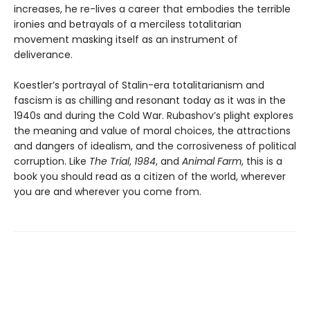
increases, he re-lives a career that embodies the terrible
ironies and betrayals of a merciless totalitarian
movement masking itself as an instrument of
deliverance.
Koestler’s portrayal of Stalin-era totalitarianism and
fascism is as chilling and resonant today as it was in the
1940s and during the Cold War. Rubashov’s plight explores
the meaning and value of moral choices, the attractions
and dangers of idealism, and the corrosiveness of political
corruption. Like
The Trial
,
1984
, and
Animal Farm
, this is a
book you should read as a citizen of the world, wherever
you are and wherever you come from.