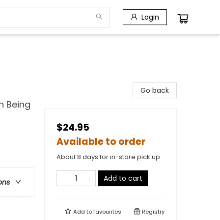
Login
Go back
n Being
$24.95
Available to order
About 8 days for in-store pick up
Add to cart
ons
Add to
favourites
Registry