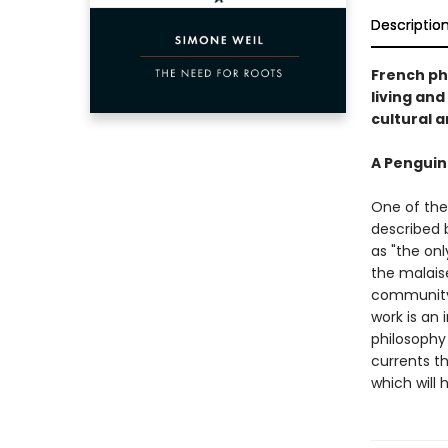
Descriptio
French ph
living and
cultural a
A Penguin
One of the
described b
as "the onl
the malais
community.
work is an 
philosophy 
currents t
which will 