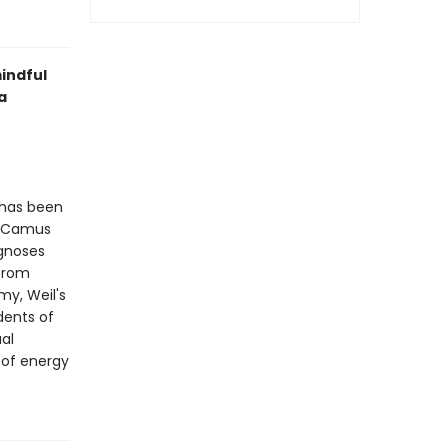
indful
a
 has been
rt Camus
agnoses
 from
my, Weil's
dents of
ual
 of energy