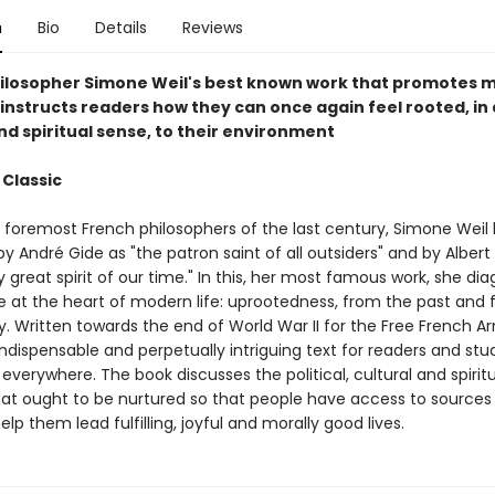
n
Bio
Details
Reviews
ilosopher Simone Weil's best known work that promotes m
 instructs readers how they can once again feel rooted, in 
nd spiritual sense, to their environment
 Classic
 foremost French philosophers of the last century, Simone Weil
y André Gide as "the patron saint of all outsiders" and by Albe
y great spirit of our time." In this, her most famous work, she di
e at the heart of modern life: uprootedness, from the past and
 Written towards the end of World War II for the Free French Ar
indispensable and perpetually intriguing text for readers and stu
everywhere. The book discusses the political, cultural and spirit
hat ought to be nurtured so that people have access to sources
help them lead fulfilling, joyful and morally good lives.