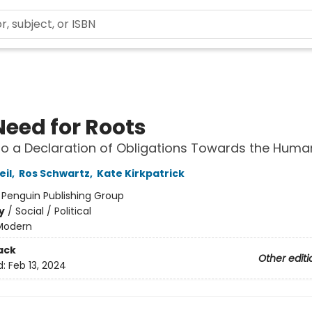
Need for Roots
to a Declaration of Obligations Towards the Huma
il
,
Ros Schwartz
,
Kate Kirkpatrick
:
Penguin Publishing Group
y
/
Social / Political
Modern
ack
Other editi
d:
Feb 13, 2024